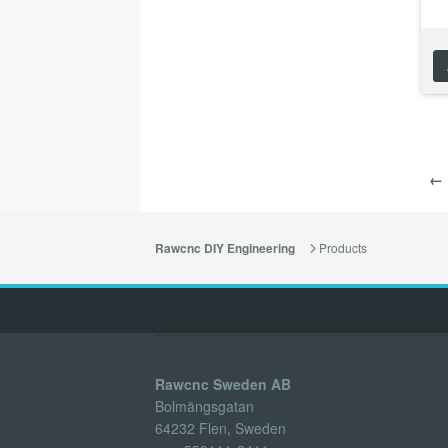
← 
Products
Rawcnc DIY Engineering
Rawcnc Sweden AB
Bolmängsgatan
64232 Flen, Sweden