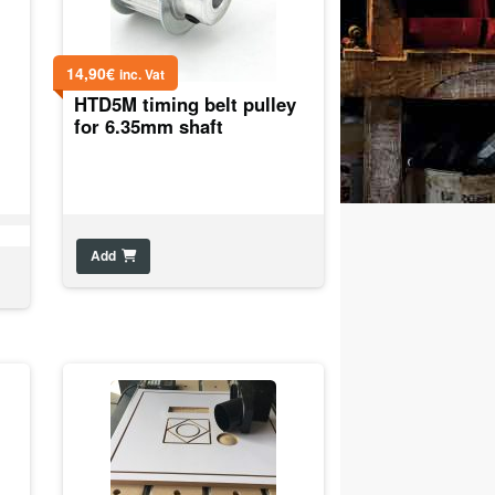
14,90
€
inc. Vat
HTD5M timing belt pulley
for 6.35mm shaft
Add