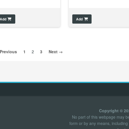
Add
Add
Previous
1
2
3
Next →
Copyright © 2
No part of this webpage may be 
form or by any means, including 