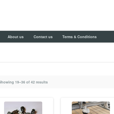
About us
Contact us
Terms & Conditions
Showing 19–36 of 42 results