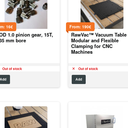
om:
16
€
From:
190
€
D 1.0 pinion gear, 15T,
RawVac™ Vacuum Table 
.35 mm bore
Modular and Flexible
Clamping for CNC
Machines
Out of stock
Out of stock
Add
Add