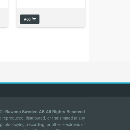
Add
021 Rawcnc Sweden AB All Rights Reserved
reproduced, distributed, or transmitted in any
photocopying, recording, or other electronic or