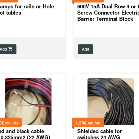
amps for rails or Hole
600V 15A Dual Row 4 or 
ot tables
Screw Connector Electri
Barrier Terminal Block
Add
Add
0
€
1,20
€
inc. Vat
inc. Vat
ed and black cable
Shielded cable for
×0,325mm2 (22 AWG)
switches 24 AWG