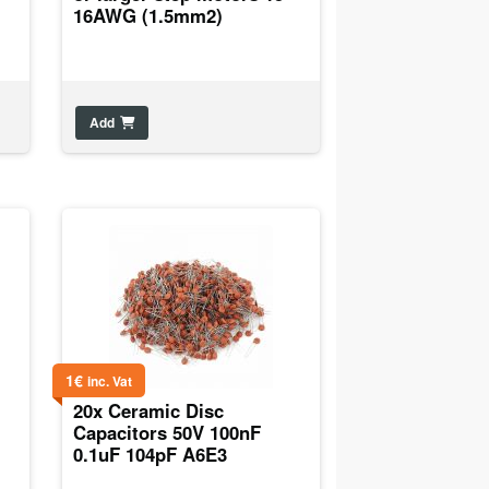
16AWG (1.5mm2)
Add
1
€
inc. Vat
20x Ceramic Disc
Capacitors 50V 100nF
0.1uF 104pF A6E3