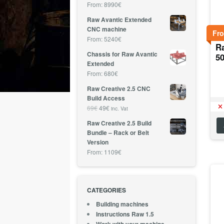
From:
8990
€
Raw Avantic Extended
CNC machine
Fr
From:
5240
€
R
Chassis for Raw Avantic
5
Extended
From:
680
€
Raw Creative 2.5 CNC
Build Access
69
€
49
€
inc. Vat
Raw Creative 2.5 Build
Bundle – Rack or Belt
Version
From:
1109
€
CATEGORIES
Building machines
Instructions Raw 1.5