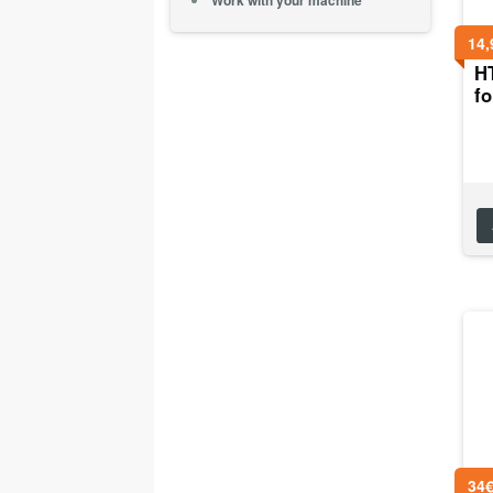
Work with your machine
14,
H
f
34