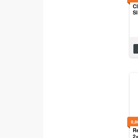
Cl
Sl
0,8
R
2