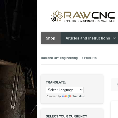
Shop
Articles and instructions
Products
Rawcnc DIY Engineering
TRANSLATE:
Powered by
Translate
SELECT YOUR CURRENCY