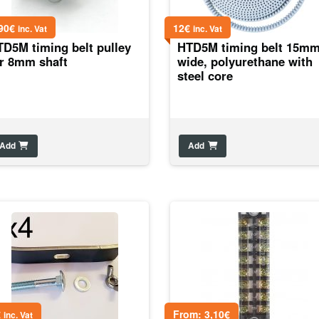
90
€
12
€
inc. Vat
inc. Vat
TD5M timing belt pulley
HTD5M timing belt 15m
or 8mm shaft
wide, polyurethane with
steel core
Add
Add
€
From:
3,10
€
inc. Vat