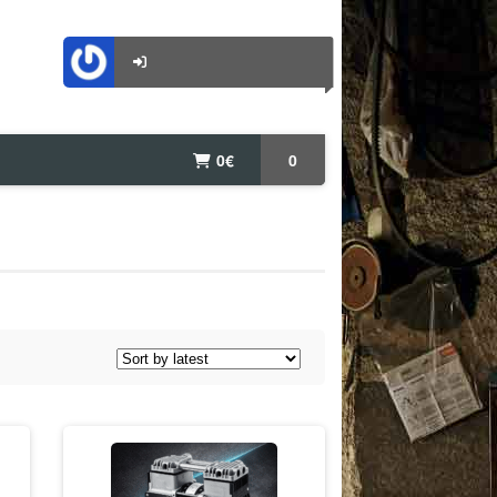
0
€
0