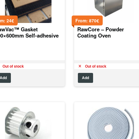
om:
24
€
From:
870
€
awVac™ Gasket
RawCore – Powder
00×600mm Self-adhesive
Coating Oven
Out of stock
Out of stock
Add
Add