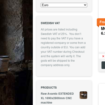
Fr
SWEDISH VAT
MO
All prices are listed including
6
Swedish VAT of 25%. You don’t
need to pay the VAT if you have a
registered company or come from a
country outside of EU. You can add
your VAT number during Checkout
and the system will verify it. The
gods will be shipped to the
company address only.
PRODUCTS
Raw Avantic EXTENDED
XL 1690x2800mm CNC
machine