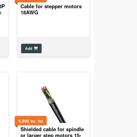
8P
Cable for stepper motors
c
18AWG
Add
4,80
€
inc. Vat
Shielded cable for spindle
or larger step motors 15-