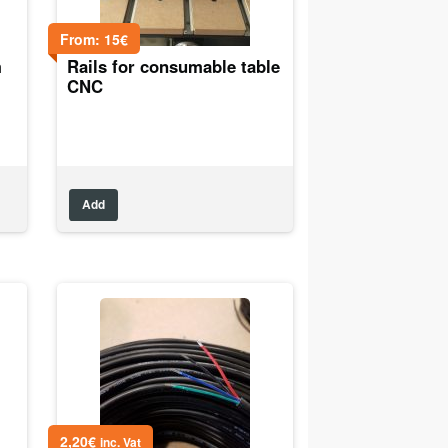
From:
15
€
m
Rails for consumable table
CNC
Add
2,20
€
inc. Vat