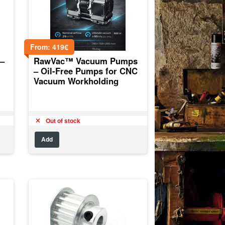
From:
419
€
–
RawVac™ Vacuum Pumps
– Oil-Free Pumps for CNC
Vacuum Workholding
Out of stock
Add