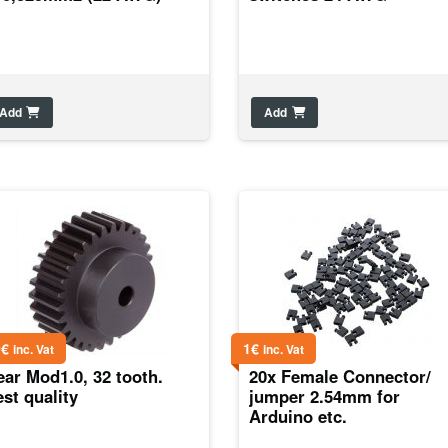
Add
Add
0
€
1
€
inc. Vat
inc. Vat
ar Mod1.0, 32 tooth.
20x Female Connector/
st quality
jumper 2.54mm for
Arduino etc.