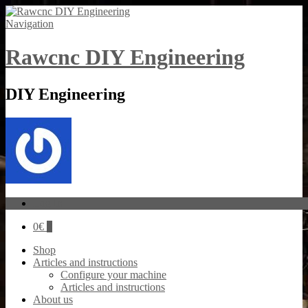
Navigation
Rawcnc DIY Engineering
DIY Engineering
Log In
0
€
0
Shop
Articles and instructions
Configure your machine
Articles and instructions
About us