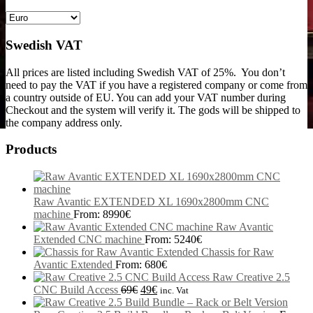
Swedish VAT
All prices are listed including Swedish VAT of 25%. You don’t
need to pay the VAT if you have a registered company or come from
a country outside of EU. You can add your VAT number during
Checkout and the system will verify it. The gods will be shipped to
the company address only.
Products
Raw Avantic EXTENDED XL 1690x2800mm CNC
machine
From:
8990
€
Raw Avantic
Extended CNC machine
From:
5240
€
Chassis for Raw
Avantic Extended
From:
680
€
Raw Creative 2.5
CNC Build Access
69
€
49
€
inc. Vat