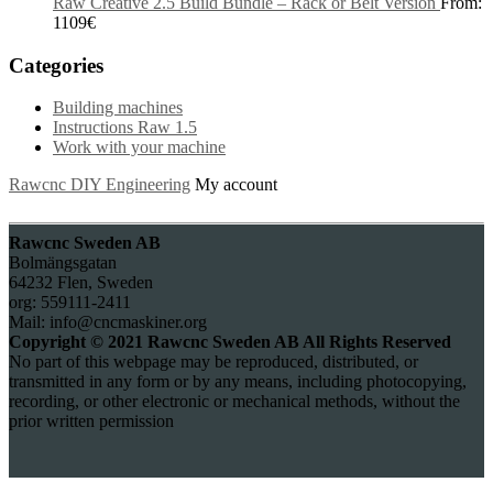
Raw Creative 2.5 Build Bundle – Rack or Belt Version
From:
1109
€
Categories
Building machines
Instructions Raw 1.5
Work with your machine
Rawcnc DIY Engineering
My account
Rawcnc Sweden AB
Bolmängsgatan
64232 Flen, Sweden
org: 559111-2411
Mail: info@cncmaskiner.org
Copyright © 2021 Rawcnc Sweden AB All Rights Reserved
No part of this webpage may be reproduced, distributed, or
transmitted in any form or by any means, including photocopying,
recording, or other electronic or mechanical methods, without the
prior written permission