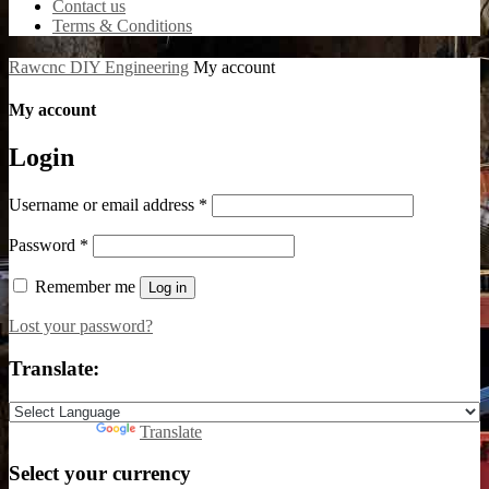
Contact us
Terms & Conditions
Rawcnc DIY Engineering
My account
My account
Login
Username or email address
*
Password
*
Remember me
Log in
Lost your password?
Translate:
Powered by
Translate
Select your currency