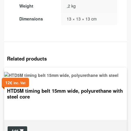
Weight
,2 kg
Dimensions
13 × 13 × 13 cm
Related products
12
€
inc. Vat
HTD5M timing belt 15mm wide, polyurethane with
steel core
Add