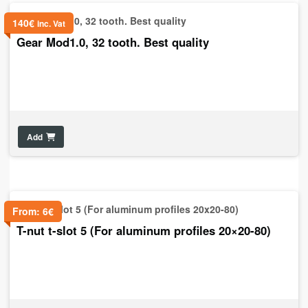
140
€
inc. Vat
Gear Mod1.0, 32 tooth. Best quality
Add
From:
6
€
T-nut t-slot 5 (For aluminum profiles 20×20-80)