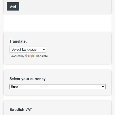
Add
Translate:
Powered by
Translate
Select your currency
Swedish VAT