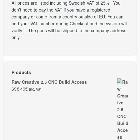
All prices are listed including Swedish VAT of 25%. You
don’t need to pay the VAT if you have a registered
company or come from a country outside of EU. You can
add your VAT number during Checkout and the system will
verify it. The gods will be shipped to the company address
only.
Products
Raw Creative 2.5 CNC Build Access
69
€
49
€
inc. Vat