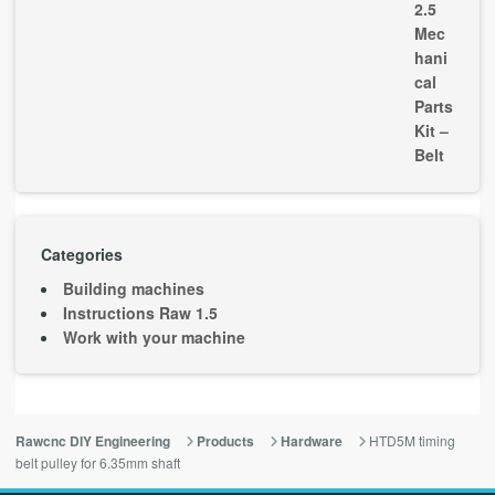
Categories
Building machines
Instructions Raw 1.5
Work with your machine
HTD5M timing
Rawcnc DIY Engineering
Products
Hardware
belt pulley for 6.35mm shaft