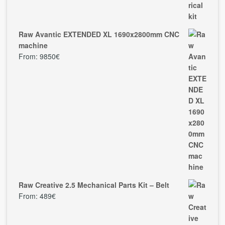
Raw Avantic EXTENDED XL 1690x2800mm CNC
machine
From:
9850
€
Raw Creative 2.5 Mechanical Parts Kit – Belt
From:
489
€