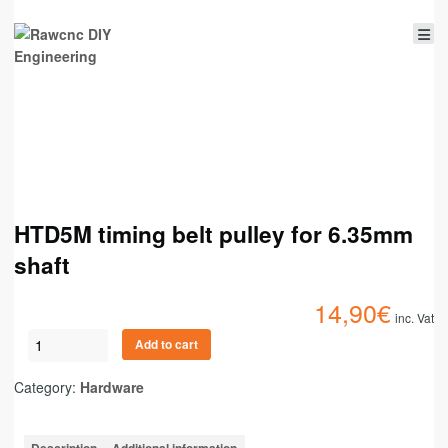
HTD5M timing belt pulley for 6.35mm
shaft
14,90
€
inc. Vat
Add to cart
Category:
Hardware