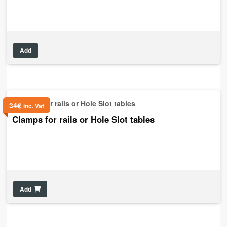
Add
34
€
inc. Vat
Clamps for rails or Hole Slot tables
Add