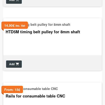
14,90
€
inc. Vat
HTD5M timing belt pulley for 8mm shaft
Add
From:
15
€
Rails for consumable table CNC