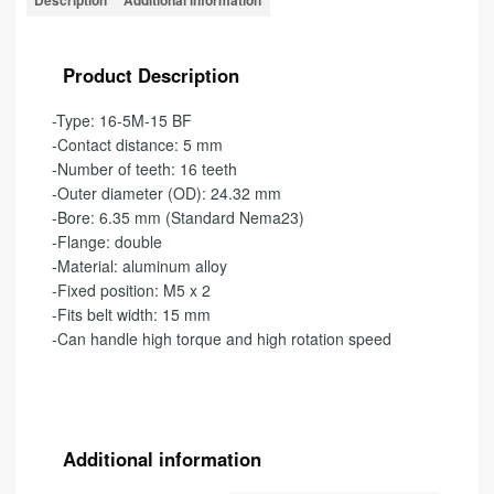
Description
Additional information
Product Description
-Type: 16-5M-15 BF
-Contact distance: 5 mm
-Number of teeth: 16 teeth
-Outer diameter (OD): 24.32 mm
-Bore: 6.35 mm (Standard Nema23)
-Flange: double
-Material: aluminum alloy
-Fixed position: M5 x 2
-Fits belt width: 15 mm
-Can handle high torque and high rotation speed
Additional information