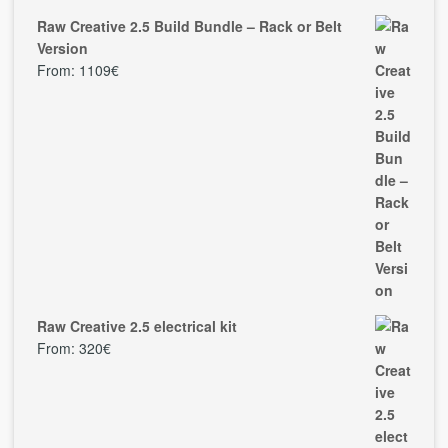
Raw Creative 2.5 Build Bundle – Rack or Belt
Version
From:
1109
€
Raw Creative 2.5 electrical kit
From:
320
€