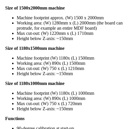
Size of 1500x2000mm machine
Machine footprint approx. (W) 1500 x 2000mm
Working area: (W) 1280mm x (L) 2000mm (the board can
protrude, for example an entire MDF board)
Max cut-out: (W) 1220mm x (L) 1710mm
Height below Z-axis: ~150mm
Size of 1180x1500mm machine
Machine footprint (W) 1180x (L) 1500mm
Working area: (W) 890x (L) 1500mm
Max cut-out: (W) 750 x (L) 1210mm
Height below Z-axis: ~150mm
Size of 1180x1000mm machine
Machine footprint (W) 1180x (L) 1000mm
Working area: (W) 890x (L) 1000mm
Max cut-out: (W) 750 x (L) 720mm
Height below Z-axis: ~150mm
Functions
90-degree calibration at start-up