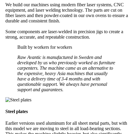
We build our machines using modern fiber laser systems, CNC
equipment, and laser welding technology. The parts are cut on
fiber lasers and then powder-coated in our own ovens to ensure a
durable and consistent finish.
Some components are laser-welded in precision jigs to create a
strong, accurate, and repeatable construction.
Built by workers for workers
Raw Avantic is manufactured in Sweden and
developed by us who previously worked as furniture
carpenters. The machine came as an alternative to
the expensive, heavy Asia machines that usually
have a delivery time of 3-4 months and with
questionable support. We always have personal
support and guarantees.
Steel plates
Earlier versions used aluminum for all sheet metal parts, but with
this model we are moving to steel in all load-bearing sections.
This makes the machine slightly heavier, but also significantly