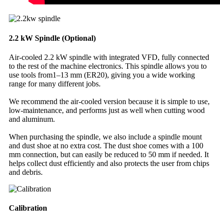
2.2 kW Spindle (Optional)
Air-cooled 2.2 kW spindle with integrated VFD, fully connected
to the rest of the machine electronics. This spindle allows you to
use tools from1–13 mm (ER20), giving you a wide working
range for many different jobs.
We recommend the air-cooled version because it is simple to use,
low-maintenance, and performs just as well when cutting wood
and aluminum.
When purchasing the spindle, we also include a spindle mount
and dust shoe at no extra cost. The dust shoe comes with a 100
mm connection, but can easily be reduced to 50 mm if needed. It
helps collect dust efficiently and also protects the user from chips
and debris.
Calibration