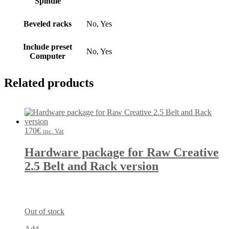
Spindle
Beveled racks
No, Yes
Include preset
No, Yes
Computer
Related products
170
€
inc. Vat
Hardware package for Raw Creative
2.5 Belt and Rack version
Out of stock
Add