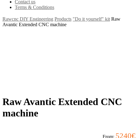
Contact us
Terms & Conditions
Rawcnc DIY Engineering
Products
"Do it yourself" kit
Raw
Avantic Extended CNC machine
Raw Avantic Extended CNC
machine
5240
€
From: