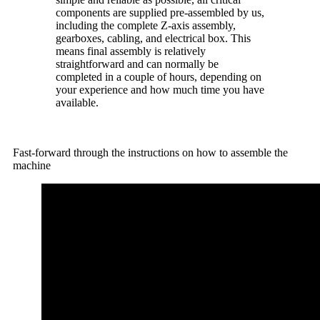
components are supplied pre-assembled by us,
including the complete Z-axis assembly,
gearboxes, cabling, and electrical box. This
means final assembly is relatively
straightforward and can normally be
completed in a couple of hours, depending on
your experience and how much time you have
available.
Fast-forward through the instructions on how to assemble the
machine