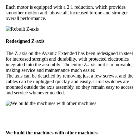
Each motor is equipped with a 2:1 reduction, which provides
smoother motion and, above all, increased torque and stronger
overall performance.
Redesigned Z-axis
The Z-axis on the Avantic Extended has been redesigned in steel
for increased strength and durability, with protected electronics
integrated into the assembly. The entire Z-axis unit is removable,
making service and maintenance much easier.
The axis can be detached by removing just a few screws, and the
cables can be unplugged quickly and easily. Limit switches are
mounted outside the axis assembly, so they remain easy to access
and service whenever needed.
We build the machines with other machines