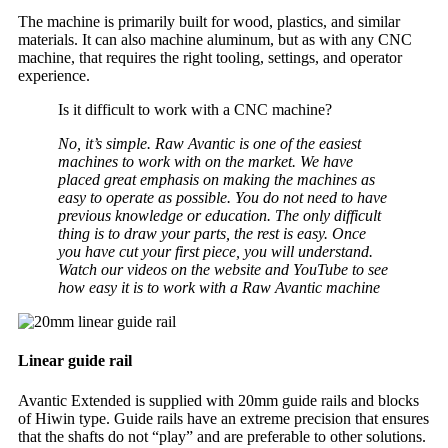
The machine is primarily built for wood, plastics, and similar
materials. It can also machine aluminum, but as with any CNC
machine, that requires the right tooling, settings, and operator
experience.
Is it difficult to work with a CNC machine?
No, it’s simple. Raw Avantic is one of the easiest
machines to work with on the market. We have
placed great emphasis on making the machines as
easy to operate as possible. You do not need to have
previous knowledge or education. The only difficult
thing is to draw your parts, the rest is easy. Once
you have cut your first piece, you will understand.
Watch our videos on the website and YouTube to see
how easy it is to work with a Raw Avantic machine
Linear guide rail
Avantic Extended is supplied with 20mm guide rails and blocks
of Hiwin type. Guide rails have an extreme precision that ensures
that the shafts do not “play” and are preferable to other solutions.