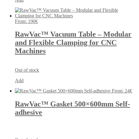
From:
190
€
RawVac™ Vacuum Table – Modular
and Flexible Clamping for CNC
Machines
Out of stock
Add
From:
24
€
RawVac™ Gasket 500×600mm Self-
adhesive