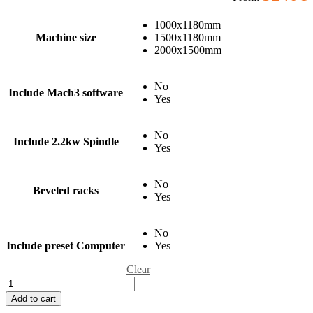
1000x1180mm
Machine size
1500x1180mm
2000x1500mm
No
Include Mach3 software
Yes
No
Include 2.2kw Spindle
Yes
No
Beveled racks
Yes
No
Include preset Computer
Yes
Clear
Add to cart