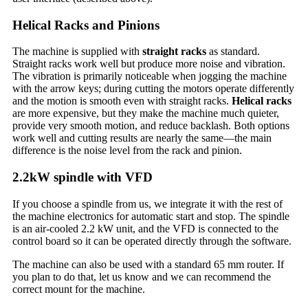
Helical Racks and Pinions
The machine is supplied with
straight racks
as standard.
Straight racks work well but produce more noise and vibration.
The vibration is primarily noticeable when jogging the machine
with the arrow keys; during cutting the motors operate differently
and the motion is smooth even with straight racks.
Helical racks
are more expensive, but they make the machine much quieter,
provide very smooth motion, and reduce backlash. Both options
work well and cutting results are nearly the same—the main
difference is the noise level from the rack and pinion.
2.2kW spindle with VFD
If you choose a spindle from us, we integrate it with the rest of
the machine electronics for automatic start and stop. The spindle
is an air-cooled 2.2 kW unit, and the VFD is connected to the
control board so it can be operated directly through the software.
The machine can also be used with a standard 65 mm router. If
you plan to do that, let us know and we can recommend the
correct mount for the machine.