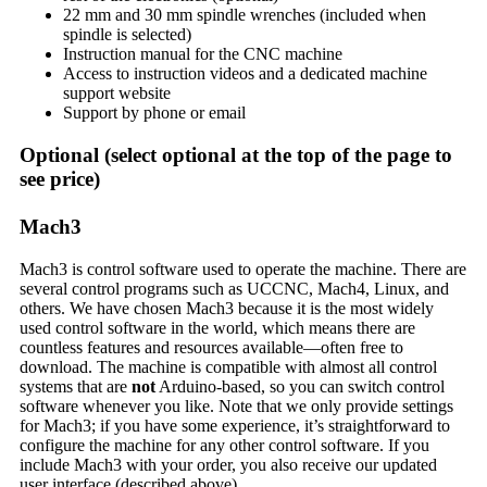
22 mm and 30 mm spindle wrenches (included when
spindle is selected)
Instruction manual for the CNC machine
Access to instruction videos and a dedicated machine
support website
Support by phone or email
Optional
(select optional at the top of the page to
see price)
Mach3
Mach3 is control software used to operate the machine. There are
several control programs such as UCCNC, Mach4, Linux, and
others. We have chosen Mach3 because it is the most widely
used control software in the world, which means there are
countless features and resources available—often free to
download. The machine is compatible with almost all control
systems that are
not
Arduino-based, so you can switch control
software whenever you like. Note that we only provide settings
for Mach3; if you have some experience, it’s straightforward to
configure the machine for any other control software. If you
include Mach3 with your order, you also receive our updated
user interface (described above).