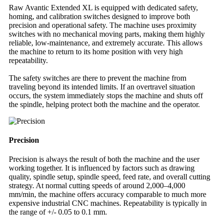
Raw Avantic Extended XL is equipped with dedicated safety,
homing, and calibration switches designed to improve both
precision and operational safety. The machine uses proximity
switches with no mechanical moving parts, making them highly
reliable, low-maintenance, and extremely accurate. This allows
the machine to return to its home position with very high
repeatability.
The safety switches are there to prevent the machine from
traveling beyond its intended limits. If an overtravel situation
occurs, the system immediately stops the machine and shuts off
the spindle, helping protect both the machine and the operator.
Precision
Precision is always the result of both the machine and the user
working together. It is influenced by factors such as drawing
quality, spindle setup, spindle speed, feed rate, and overall cutting
strategy. At normal cutting speeds of around 2,000–4,000
mm/min, the machine offers accuracy comparable to much more
expensive industrial CNC machines. Repeatability is typically in
the range of +/- 0.05 to 0.1 mm.