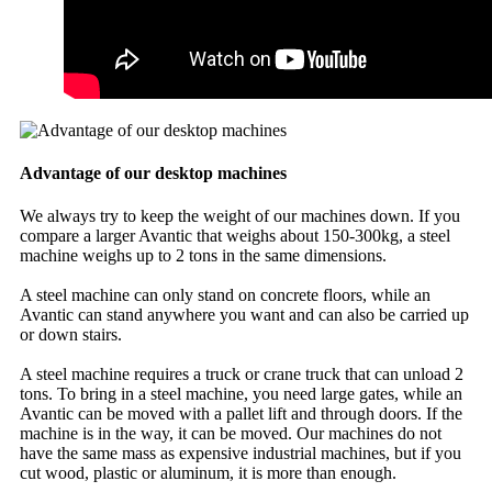
Advantage of our desktop machines
We always try to keep the weight of our machines down. If you
compare a larger Avantic that weighs about 150-300kg, a steel
machine weighs up to 2 tons in the same dimensions.
A steel machine can only stand on concrete floors, while an
Avantic can stand anywhere you want and can also be carried up
or down stairs.
A steel machine requires a truck or crane truck that can unload 2
tons. To bring in a steel machine, you need large gates, while an
Avantic can be moved with a pallet lift and through doors. If the
machine is in the way, it can be moved. Our machines do not
have the same mass as expensive industrial machines, but if you
cut wood, plastic or aluminum, it is more than enough.