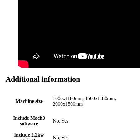
Additional information
1000x1180mm, 1500x1180mm,
Machine size
2000x1500mm
Include Mach3
No, Yes
software
Include 2.2kw
No, Yes