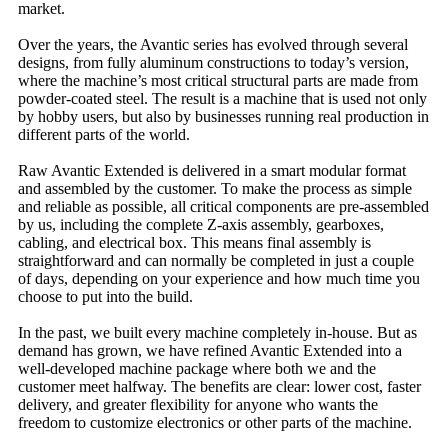
market.
Over the years, the Avantic series has evolved through several
designs, from fully aluminum constructions to today’s version,
where the machine’s most critical structural parts are made from
powder-coated steel. The result is a machine that is used not only
by hobby users, but also by businesses running real production in
different parts of the world.
Raw Avantic Extended is delivered in a smart modular format
and assembled by the customer. To make the process as simple
and reliable as possible, all critical components are pre-assembled
by us, including the complete Z-axis assembly, gearboxes,
cabling, and electrical box. This means final assembly is
straightforward and can normally be completed in just a couple
of days, depending on your experience and how much time you
choose to put into the build.
In the past, we built every machine completely in-house. But as
demand has grown, we have refined Avantic Extended into a
well-developed machine package where both we and the
customer meet halfway. The benefits are clear: lower cost, faster
delivery, and greater flexibility for anyone who wants the
freedom to customize electronics or other parts of the machine.