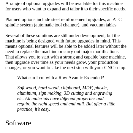
A range of optional upgrades will be available for this machine
for users who want to expand and tailor it to their specific needs.
Planned options include steel reinforcement upgrades, an ATC
spindle system (automatic tool changer), and vacuum tables.
Several of these solutions are still under development, but the
machine is being designed with future upgrades in mind. This
means optional features will be able to be added later without the
need to replace the machine or carry out major modifications.
That allows you to start with a strong and capable base machine,
then upgrade over time as your needs grow, your production
changes, or you want to take the next step with your CNC setup.
What can I cut with a Raw Avantic Extended?
Soft wood, hard wood, chipboard, MDF, plastic,
aluminum, sign making, 3D cutting and engraving
etc. All materials have different properties and
require the right speed and end mill. But after a little
practice, it’s easy.
Software