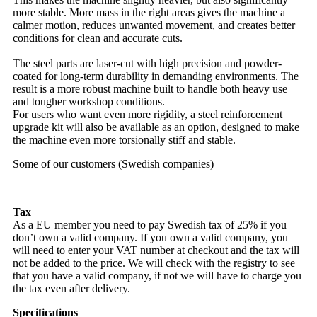
more stable. More mass in the right areas gives the machine a
calmer motion, reduces unwanted movement, and creates better
conditions for clean and accurate cuts.
The steel parts are laser-cut with high precision and powder-
coated for long-term durability in demanding environments. The
result is a more robust machine built to handle both heavy use
and tougher workshop conditions.
For users who want even more rigidity, a steel reinforcement
upgrade kit will also be available as an option, designed to make
the machine even more torsionally stiff and stable.
Some of our customers (Swedish companies)
Tax
As a EU member you need to pay Swedish tax of 25% if you
don’t own a valid company. If you own a valid company, you
will need to enter your VAT number at checkout and the tax will
not be added to the price. We will check with the registry to see
that you have a valid company, if not we will have to charge you
the tax even after delivery.
Specifications