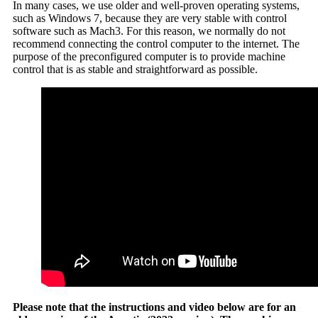
In many cases, we use older and well-proven operating systems,
such as Windows 7, because they are very stable with control
software such as Mach3. For this reason, we normally do not
recommend connecting the control computer to the internet. The
purpose of the preconfigured computer is to provide machine
control that is as stable and straightforward as possible.
Please note that the instructions and video below are for an