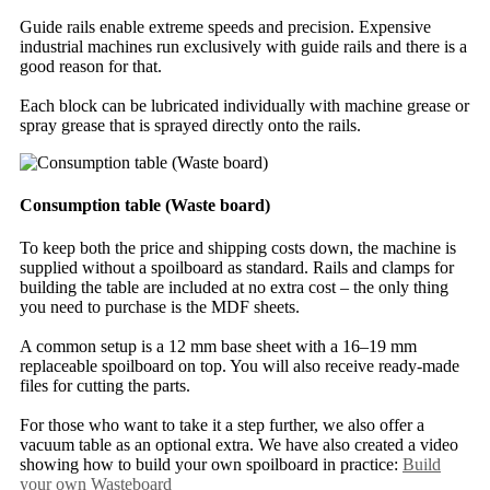
Guide rails enable extreme speeds and precision. Expensive
industrial machines run exclusively with guide rails and there is a
good reason for that.
Each block can be lubricated individually with machine grease or
spray grease that is sprayed directly onto the rails.
Consumption table (Waste board)
To keep both the price and shipping costs down, the machine is
supplied without a spoilboard as standard. Rails and clamps for
building the table are included at no extra cost – the only thing
you need to purchase is the MDF sheets.
A common setup is a 12 mm base sheet with a 16–19 mm
replaceable spoilboard on top. You will also receive ready-made
files for cutting the parts.
For those who want to take it a step further, we also offer a
vacuum table as an optional extra. We have also created a video
showing how to build your own spoilboard in practice:
Build
your own Wasteboard