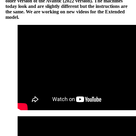
older version of the Avantic (2022 version). The machines
today look and are slightly different but the instructions are
the same. We are working on new videos for the Extended
model.