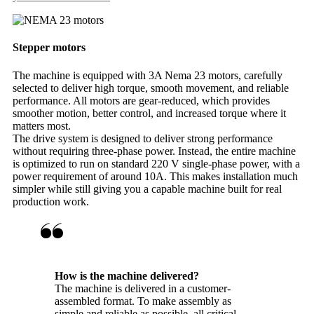
Stepper motors
The machine is equipped with 3A Nema 23 motors, carefully
selected to deliver high torque, smooth movement, and reliable
performance. All motors are gear-reduced, which provides
smoother motion, better control, and increased torque where it
matters most.
The drive system is designed to deliver strong performance
without requiring three-phase power. Instead, the entire machine
is optimized to run on standard 220 V single-phase power, with a
power requirement of around 10A. This makes installation much
simpler while still giving you a capable machine built for real
production work.
How is the machine delivered?
The machine is delivered in a customer-
assembled format. To make assembly as
simple and reliable as possible, all critical