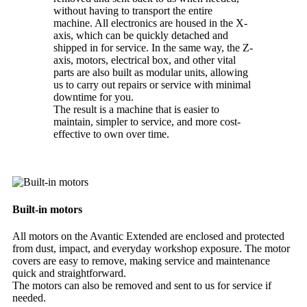
without having to transport the entire
machine. All electronics are housed in the X-
axis, which can be quickly detached and
shipped in for service. In the same way, the Z-
axis, motors, electrical box, and other vital
parts are also built as modular units, allowing
us to carry out repairs or service with minimal
downtime for you.
The result is a machine that is easier to
maintain, simpler to service, and more cost-
effective to own over time.
Built-in motors
All motors on the Avantic Extended are enclosed and protected
from dust, impact, and everyday workshop exposure. The motor
covers are easy to remove, making service and maintenance
quick and straightforward.
The motors can also be removed and sent to us for service if
needed.