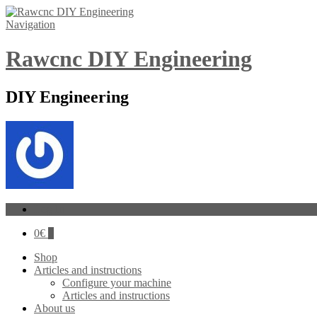
Navigation
Rawcnc DIY Engineering
DIY Engineering
Log In
0
€
0
Shop
Articles and instructions
Configure your machine
Articles and instructions
About us