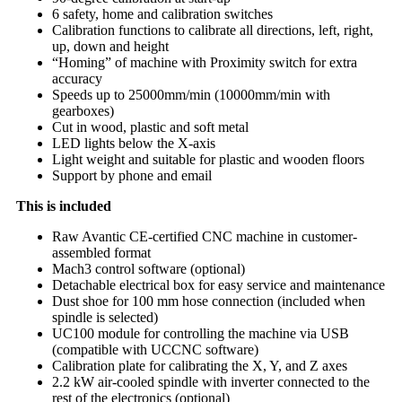
6 safety, home and calibration switches
Calibration functions to calibrate all directions, left, right,
up, down and height
“Homing” of machine with Proximity switch for extra
accuracy
Speeds up to 25000mm/min (10000mm/min with
gearboxes)
Cut in wood, plastic and soft metal
LED lights below the X-axis
Light weight and suitable for plastic and wooden floors
Support by phone and email
This is included
Raw Avantic CE-certified CNC machine in customer-
assembled format
Mach3 control software (optional)
Detachable electrical box for easy service and maintenance
Dust shoe for 100 mm hose connection (included when
spindle is selected)
UC100 module for controlling the machine via USB
(compatible with UCCNC software)
Calibration plate for calibrating the X, Y, and Z axes
2.2 kW air-cooled spindle with inverter connected to the
rest of the electronics (optional)