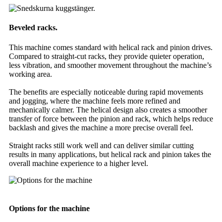
Beveled racks.
This machine comes standard with helical rack and pinion drives.
Compared to straight-cut racks, they provide quieter operation,
less vibration, and smoother movement throughout the machine’s
working area.
The benefits are especially noticeable during rapid movements
and jogging, where the machine feels more refined and
mechanically calmer. The helical design also creates a smoother
transfer of force between the pinion and rack, which helps reduce
backlash and gives the machine a more precise overall feel.
Straight racks still work well and can deliver similar cutting
results in many applications, but helical rack and pinion takes the
overall machine experience to a higher level.
Options for the machine