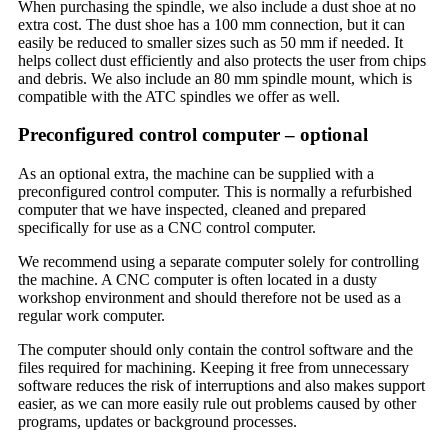
When purchasing the spindle, we also include a dust shoe at no
extra cost. The dust shoe has a 100 mm connection, but it can
easily be reduced to smaller sizes such as 50 mm if needed. It
helps collect dust efficiently and also protects the user from chips
and debris. We also include an 80 mm spindle mount, which is
compatible with the ATC spindles we offer as well.
Preconfigured control computer – optional
As an optional extra, the machine can be supplied with a
preconfigured control computer. This is normally a refurbished
computer that we have inspected, cleaned and prepared
specifically for use as a CNC control computer.
We recommend using a separate computer solely for controlling
the machine. A CNC computer is often located in a dusty
workshop environment and should therefore not be used as a
regular work computer.
The computer should only contain the control software and the
files required for machining. Keeping it free from unnecessary
software reduces the risk of interruptions and also makes support
easier, as we can more easily rule out problems caused by other
programs, updates or background processes.