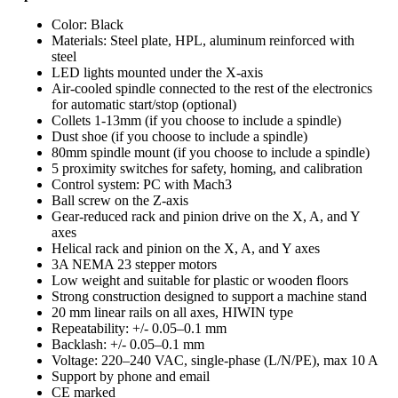
Color: Black
Materials: Steel plate, HPL, aluminum reinforced with
steel
LED lights mounted under the X-axis
Air-cooled spindle connected to the rest of the electronics
for automatic start/stop (optional)
Collets 1-13mm (if you choose to include a spindle)
Dust shoe (if you choose to include a spindle)
80mm spindle mount (if you choose to include a spindle)
5 proximity switches for safety, homing, and calibration
Control system: PC with Mach3
Ball screw on the Z-axis
Gear-reduced rack and pinion drive on the X, A, and Y
axes
Helical rack and pinion on the X, A, and Y axes
3A NEMA 23 stepper motors
Low weight and suitable for plastic or wooden floors
Strong construction designed to support a machine stand
20 mm linear rails on all axes, HIWIN type
Repeatability: +/- 0.05–0.1 mm
Backlash: +/- 0.05–0.1 mm
Voltage: 220–240 VAC, single-phase (L/N/PE), max 10 A
Support by phone and email
CE marked