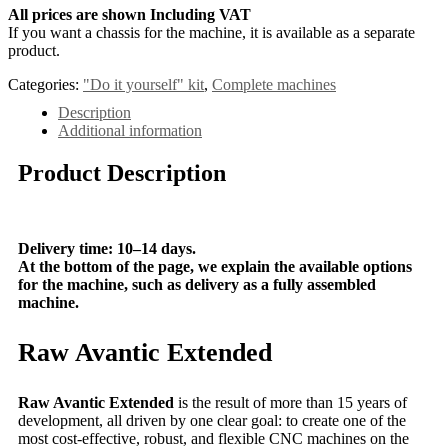
All prices are shown Including VAT
If you want a chassis for the machine, it is available as a separate
product.
Categories:
"Do it yourself" kit
,
Complete machines
Description
Additional information
Product Description
Delivery time: 10–14 days.
At the bottom of the page, we explain the available options
for the machine, such as delivery as a fully assembled
machine.
Raw Avantic Extended
Raw Avantic Extended
is the result of more than 15 years of
development, all driven by one clear goal: to create one of the
most cost-effective, robust, and flexible CNC machines on the