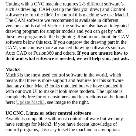
Cutting with a CNC machine requires 2-3 different software’s
such as drawing, CAM (set up the files you drew) and Control
software (to run the file). To control this machine we use Mach3.
The CAM software we recommend is available in different
versions and is called Vectric. the software also has an integrated
drawing program for simpler models and you can get by with
these two programs in the beginning. Read more about the CAM
software below this text. If you outgrow the drawing part in the
CAM, you can use more advanced drawing software’s such as
Auto CAD or Fusion360 and others.
If you are unsure how to
do it and what software is needed, we will help you, just ask.
Mach3
Mach3 is the most used control software in the world, which
means that there is more support and features for this software
than any other. Mach3 looks outdated but we have updated it
with our own UI to make it look more modern. The update is
completely free for our customers and instructions can be found
here:
Update Mach3
, see image to the right.
UCCNC, Linux or other control software
Avantic is compatible with most control software but we only
have settings for Mach3. If you have decent knowledge of
control programs, it is easy to set the machine to any option.