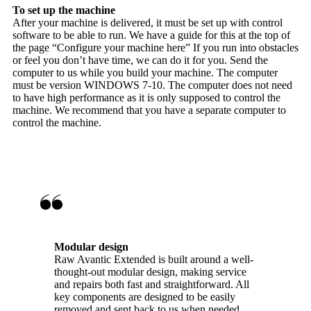
To set up the machine
After your machine is delivered, it must be set up with control
software to be able to run. We have a guide for this at the top of
the page “Configure your machine here” If you run into obstacles
or feel you don’t have time, we can do it for you. Send the
computer to us while you build your machine. The computer
must be version WINDOWS 7-10. The computer does not need
to have high performance as it is only supposed to control the
machine. We recommend that you have a separate computer to
control the machine.
Modular design
Raw Avantic Extended is built around a well-
thought-out modular design, making service
and repairs both fast and straightforward. All
key components are designed to be easily
removed and sent back to us when needed,