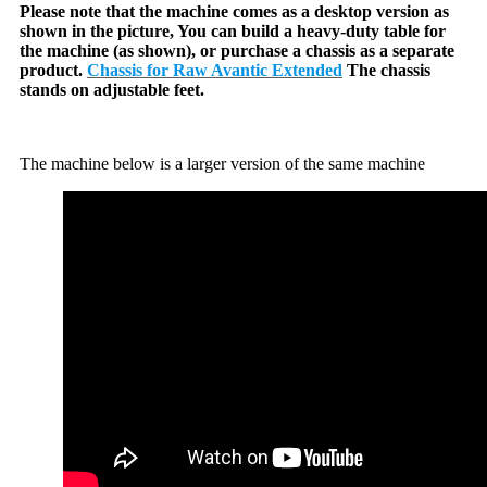
Please note that the machine comes as a desktop version as
shown in the picture, You can build a heavy-duty table for
the machine (as shown), or purchase a chassis as a separate
product.
Chassis for Raw Avantic Extended
The chassis
stands on adjustable feet.
The machine below is a larger version of the same machine