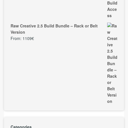
Raw Creative 2.5 Build Bundle – Rack or Belt
Version
From:
1109
€
Categories