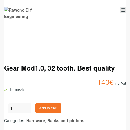
Gear Mod1.0, 32 tooth. Best quality
140
€
inc. Vat
In stock
Add to cart
Categories:
Hardware
,
Racks and pinions