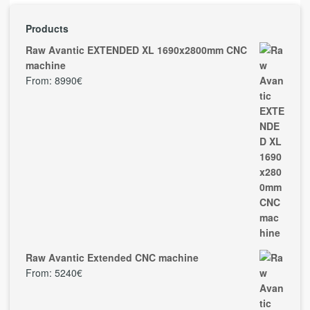
Products
Raw Avantic EXTENDED XL 1690x2800mm CNC
machine
From:
8990
€
Raw Avantic Extended CNC machine
From:
5240
€