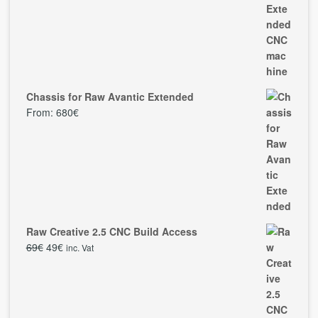
Chassis for Raw Avantic Extended
From:
680
€
Raw Creative 2.5 CNC Build Access
69
€
49
€
inc. Vat