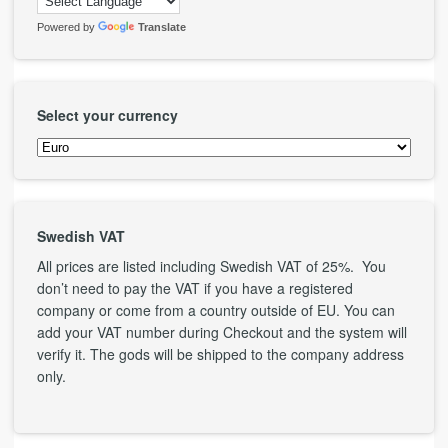
Powered by
Translate
Select your currency
Swedish VAT
All prices are listed including Swedish VAT of 25%. You
don’t need to pay the VAT if you have a registered
company or come from a country outside of EU. You can
add your VAT number during Checkout and the system will
verify it. The gods will be shipped to the company address
only.