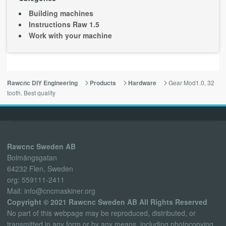
Building machines
Instructions Raw 1.5
Work with your machine
Gear Mod1.0, 32
Rawcnc DIY Engineering
Products
Hardware
tooth. Best quality
Rawcnc Sweden AB
Bolmängsgatan
64232 Flen, Sweden
org: 559111-2411
Mail: info@cncmaskiner.org
Copyright © 2021 Rawcnc Sweden AB All Rights Reserved
No part of this webpage may be reproduced, distributed, or
transmitted in any form or by any means, including photocopying,