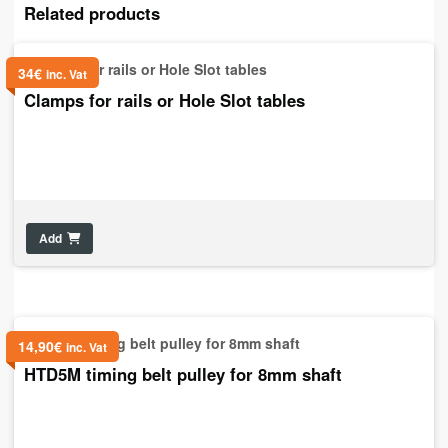
Related products
34
€
inc. Vat
Clamps for rails or Hole Slot tables
Add
14,90
€
inc. Vat
HTD5M timing belt pulley for 8mm shaft