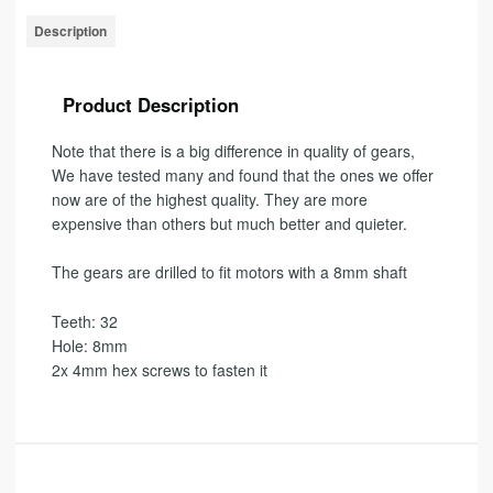
Description
Product Description
Note that there is a big difference in quality of gears,
We have tested many and found that the ones we offer
now are of the highest quality
.
They are more
expensive than others but much better and quieter.
The gears are drilled to fit motors with a 8mm shaft
Teeth: 32
Hole: 8mm
2x 4mm hex screws to fasten it