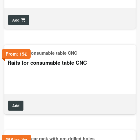
Add
From:
15
€
Rails for consumable table CNC
Add
35
€
inc. Vat