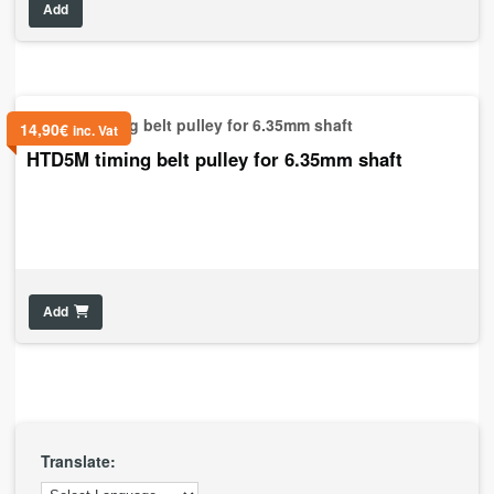
Add
14,90
€
inc. Vat
HTD5M timing belt pulley for 6.35mm shaft
Add
Translate: