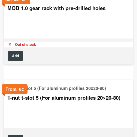
MOD 1.0 gear rack with pre-drilled holes
Out of stock
Add
From:
6
€
T-nut t-slot 5 (For aluminum profiles 20×20-80)