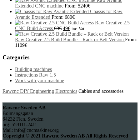
Raw Avantic
Extended CNC machine
From:
5240
€
Chassis for Raw
Avantic Extended
From:
680
€
Raw Creative 2.5
CNC Build Access
69
€
49
€
inc. Vat
Raw Creative 2.5 Build Bundle – Rack or Belt Version
From:
1109
€
Categories
Building machines
Instructions Raw 1.5
Work with your machine
Rawcnc DIY Engineering
Electronics
Cables and accessories
Rawcnc Sweden AB
Bolmängsgatan
64232 Flen, Sweden
org: 559111-2411
Mail: info@cncmaskiner.org
Copyright © 2021 Rawcnc Sweden AB All Rights Reserved