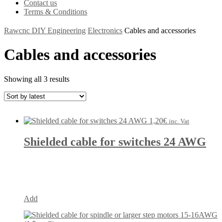
Contact us
Terms & Conditions
Rawcnc DIY Engineering
Electronics
Cables and accessories
Cables and accessories
Showing all 3 results
1,20
€
inc. Vat
Shielded cable for switches 24 AWG
Add