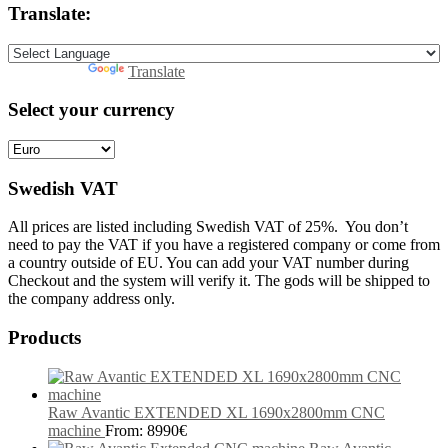
Translate:
Powered by
Translate
Select your currency
Swedish VAT
All prices are listed including Swedish VAT of 25%. You don’t
need to pay the VAT if you have a registered company or come from
a country outside of EU. You can add your VAT number during
Checkout and the system will verify it. The gods will be shipped to
the company address only.
Products
Raw Avantic EXTENDED XL 1690x2800mm CNC
machine
From:
8990
€