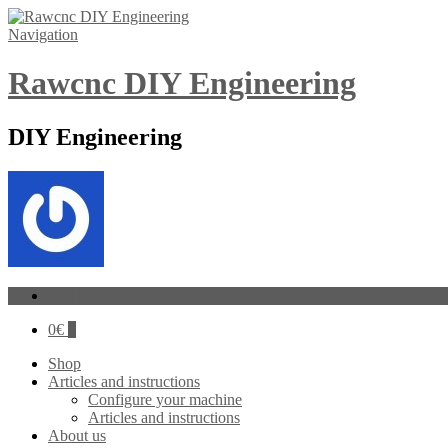
Navigation
Rawcnc DIY Engineering
DIY Engineering
Log In
0
€
0
Shop
Articles and instructions
Configure your machine
Articles and instructions
About us