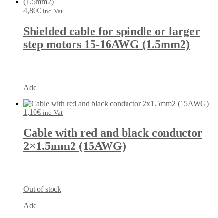
4,80
€
inc. Vat
Shielded cable for spindle or larger
step motors 15-16AWG (1.5mm2)
Add
1,10
€
inc. Vat
Cable with red and black conductor
2×1.5mm2 (15AWG)
Out of stock
Add