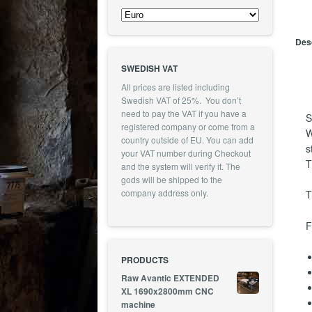
Desc
SWEDISH VAT
All prices are listed including
Swedish VAT of 25%. You don’t
need to pay the VAT if you have a
S
registered company or come from a
W
country outside of EU. You can add
s
your VAT number during Checkout
T
and the system will verify it. The
gods will be shipped to the
company address only.
T
F
PRODUCTS
Raw Avantic EXTENDED
XL 1690x2800mm CNC
machine