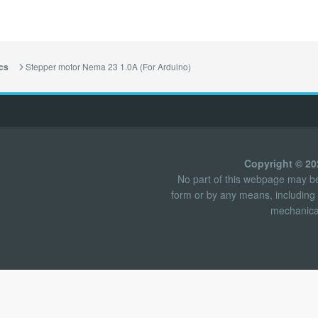
Stepper motor Nema 23 1.0A (For Arduino)
cs
Copyright © 2
No part of this webpage may be 
form or by any means, including 
mechanical