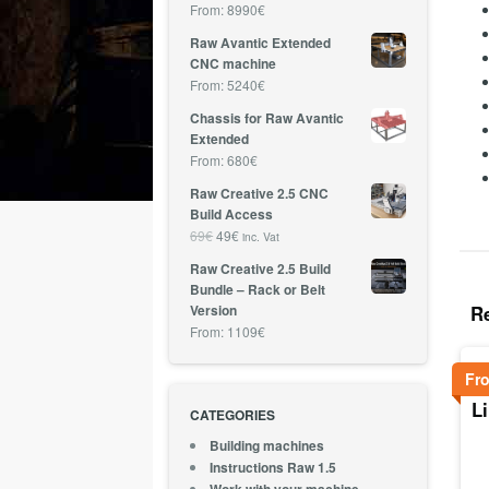
From:
8990
€
Raw Avantic Extended
CNC machine
From:
5240
€
Chassis for Raw Avantic
Extended
From:
680
€
Raw Creative 2.5 CNC
Build Access
69
€
49
€
inc. Vat
Raw Creative 2.5 Build
Bundle – Rack or Belt
R
Version
From:
1109
€
Fr
L
CATEGORIES
Building machines
Instructions Raw 1.5