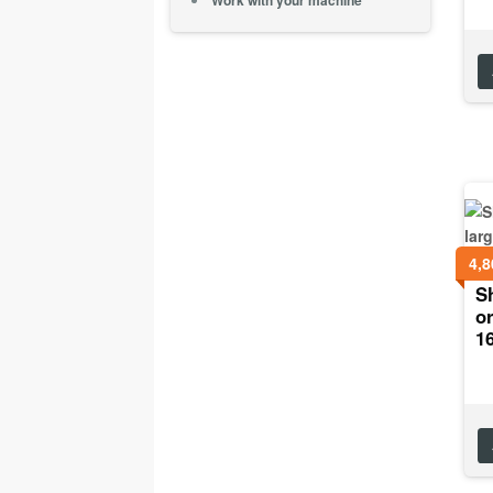
Work with your machine
4,8
Sh
or
1