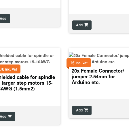
Add
Add
1
€
inc. Vat
0
€
inc. Vat
20x Female Connector/
jumper 2.54mm for
ielded cable for spindle
Arduino etc.
 larger step motors 15-
6AWG (1.5mm2)
Add
Add