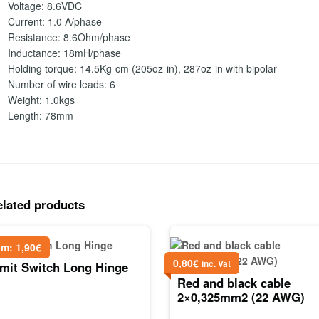
Voltage: 8.6VDC
Current: 1.0 A/phase
Resistance: 8.6Ohm/phase
Inductance: 18mH/phase
Holding torque: 14.5Kg-cm (205oz-in), 287oz-in with bipolar
Number of wire leads: 6
Weight: 1.0kgs
Length: 78mm
elated products
om:
1,90
€
0,80
€
inc. Vat
imit Switch Long Hinge
Red and black cable
2×0,325mm2 (22 AWG)