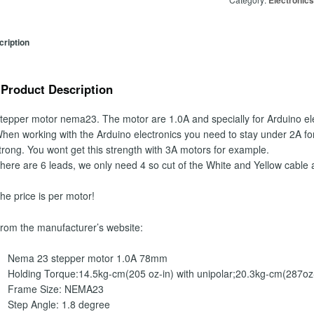
Electronic
ription
Product Description
tepper motor nema23.
The motor are 1.0A and specially for Arduino el
hen working with the Arduino electronics you need to stay under 2A fo
trong. You wont get this strength with 3A motors for example.
here are 6 leads, we only need 4 so cut of the White and Yellow cable 
he price is per motor!
rom the manufacturer’s website:
Nema 23 stepper motor 1.0A 78mm
Holding Torque:14.5kg-cm(205 oz-in) with unipolar;20.3kg-cm(287oz-i
Frame Size: NEMA23
Step Angle: 1.8 degree