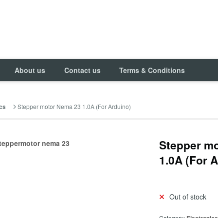
About us
Contact us
Terms & Conditions
Stepper motor Nema 23 1.0A (For Arduino)
cs
Stepper m
1.0A (For 
Out of stock
Category: