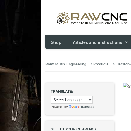
Shop
Articles and instructions
Rawcnc DIY Engineering
Products
Electroni
TRANSLATE:
Powered by
Translate
SELECT YOUR CURRENCY