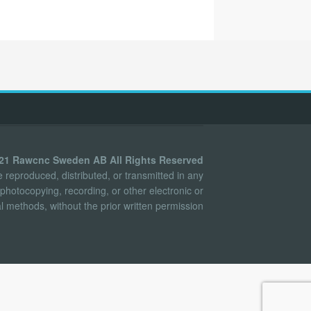
021 Rawcnc Sweden AB All Rights Reserved
reproduced, distributed, or transmitted in any
photocopying, recording, or other electronic or
 methods, without the prior written permission