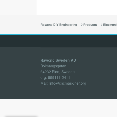
Rawcnc DIY Engineering
Products
Electroni
Rawcnc Sweden AB
Bolmängsgatan
64232 Flen, Sweden
org: 559111-2411
Mail: info@cncmaskiner.org