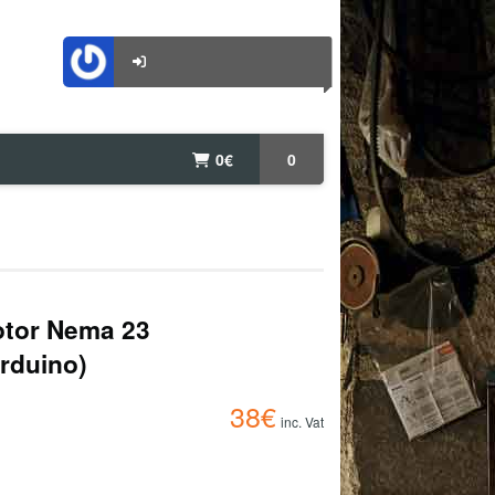
0
€
0
otor Nema 23
Arduino)
38
€
inc. Vat