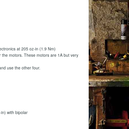
s
ectronics at 205 oz-in (1.9 Nm)
r the motors. These motors are 1A but very
and use the other four.
n) with bipolar