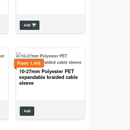
Add
From:
1,40
€
10-27mm Polyester PET
expandable braided cable
sleeve
Add