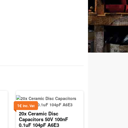
1
€
inc. Vat
20x Ceramic Disc
Capacitors 50V 100nF
0.1uF 104pF A6E3