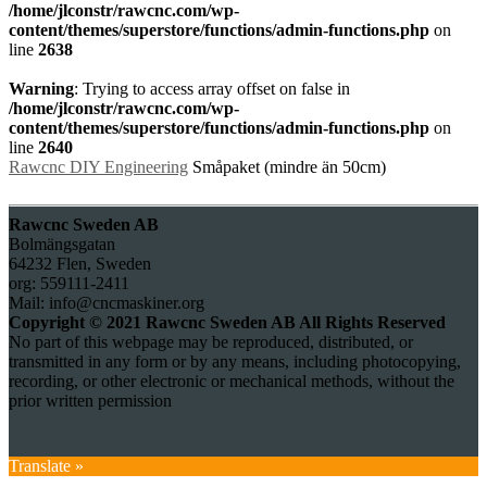
/home/jlconstr/rawcnc.com/wp-
content/themes/superstore/functions/admin-functions.php
on
line
2638
Warning
: Trying to access array offset on false in
/home/jlconstr/rawcnc.com/wp-
content/themes/superstore/functions/admin-functions.php
on
line
2640
Rawcnc DIY Engineering
Småpaket (mindre än 50cm)
Rawcnc Sweden AB
Bolmängsgatan
64232 Flen, Sweden
org: 559111-2411
Mail: info@cncmaskiner.org
Copyright © 2021 Rawcnc Sweden AB All Rights Reserved
No part of this webpage may be reproduced, distributed, or
transmitted in any form or by any means, including photocopying,
recording, or other electronic or mechanical methods, without the
prior written permission
Translate »