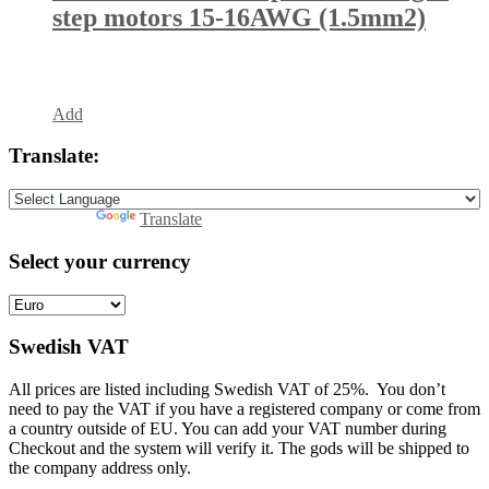
step motors 15-16AWG (1.5mm2)
Add
Translate:
Powered by
Translate
Select your currency
Swedish VAT
All prices are listed including Swedish VAT of 25%. You don’t
need to pay the VAT if you have a registered company or come from
a country outside of EU. You can add your VAT number during
Checkout and the system will verify it. The gods will be shipped to
the company address only.