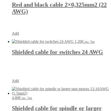
Red and black cable 2×0,325mm2 (22
AWG)
Add
1,20
€
inc. Vat
Shielded cable for switches 24 AWG
Add
4,80
€
inc. Vat
Shielded cable for spindle or larger