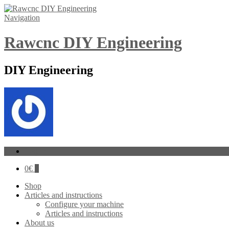
Navigation
Rawcnc DIY Engineering
DIY Engineering
Log In
0
€
0
Shop
Articles and instructions
Configure your machine
Articles and instructions
About us