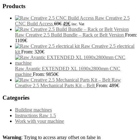
Products
Raw Creative 2.5
CNC Build Access
69
€
49
€
inc. Vat
Raw Creative 2.5 Build Bundle – Rack or Belt Version
From:
1109
€
Raw Creative 2.5 electrical
kit
From:
320
€
Raw Avantic EXTENDED XL 1690x2800mm CNC
machine
From:
9850
€
Raw
Creative 2.5 Mechanical Parts Kit – Belt
From:
489
€
Categories
Building machines
Instructions Raw 1.5
Work with your machine
Warning
: Trying to access array offset on false in