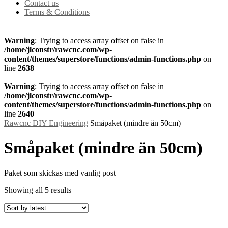
Contact us
Terms & Conditions
Warning
: Trying to access array offset on false in
/home/jlconstr/rawcnc.com/wp-
content/themes/superstore/functions/admin-functions.php
on
line
2638
Warning
: Trying to access array offset on false in
/home/jlconstr/rawcnc.com/wp-
content/themes/superstore/functions/admin-functions.php
on
line
2640
Rawcnc DIY Engineering
Småpaket (mindre än 50cm)
Småpaket (mindre än 50cm)
Paket som skickas med vanlig post
Showing all 5 results