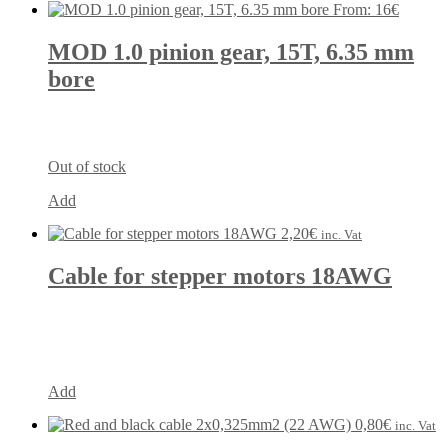
From:
16
€
MOD 1.0 pinion gear, 15T, 6.35 mm
bore
Out of stock
Add
2,20
€
inc. Vat
Cable for stepper motors 18AWG
Add
0,80
€
inc. Vat