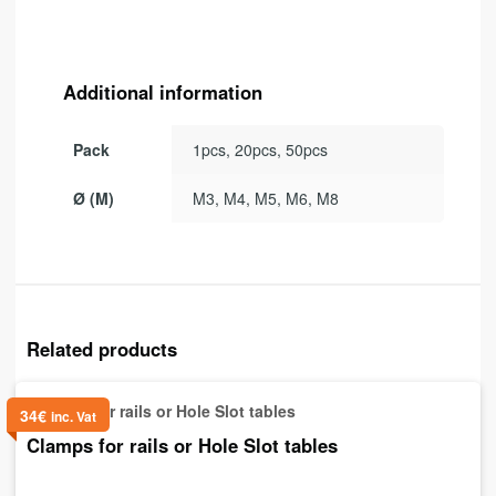
Additional information
Pack
1pcs, 20pcs, 50pcs
Ø (M)
M3, M4, M5, M6, M8
Related products
34
€
inc. Vat
Clamps for rails or Hole Slot tables