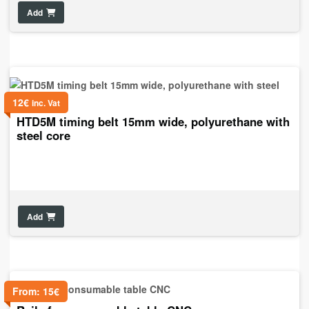
Add
12
€
inc. Vat
HTD5M timing belt 15mm wide, polyurethane with
steel core
Add
From:
15
€