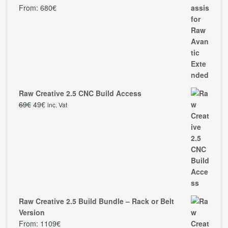
From:
680
€
Raw Creative 2.5 CNC Build Access
69
€
49
€
inc. Vat
Raw Creative 2.5 Build Bundle – Rack or Belt
Version
From:
1109
€