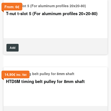
From:
6
€
T-nut t-slot 5 (For aluminum profiles 20×20-80)
Add
14,90
€
inc. Vat
HTD5M timing belt pulley for 8mm shaft