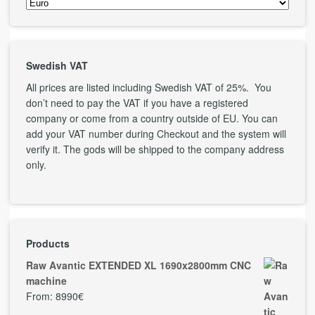
Swedish VAT
All prices are listed including Swedish VAT of 25%. You
don’t need to pay the VAT if you have a registered
company or come from a country outside of EU. You can
add your VAT number during Checkout and the system will
verify it. The gods will be shipped to the company address
only.
Products
Raw Avantic EXTENDED XL 1690x2800mm CNC
machine
From:
8990
€