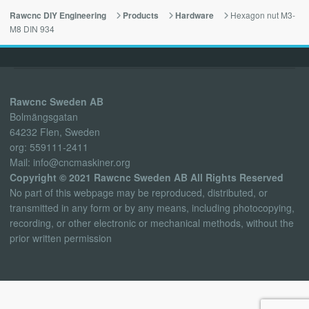
Hexagon nut M3-
Rawcnc DIY Engineering
Products
Hardware
M8 DIN 934
Rawcnc Sweden AB
Bolmängsgatan
64232 Flen, Sweden
org: 559111-2411
Mail: info@cncmaskiner.org
Copyright © 2021 Rawcnc Sweden AB All Rights Reserved
No part of this webpage may be reproduced, distributed, or
transmitted in any form or by any means, including photocopying,
recording, or other electronic or mechanical methods, without the
prior written permission