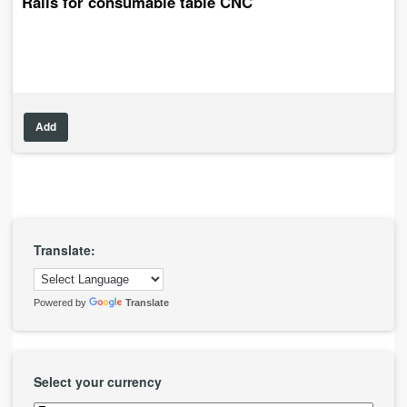
Rails for consumable table CNC
Add
Translate:
Powered by
Translate
Select your currency