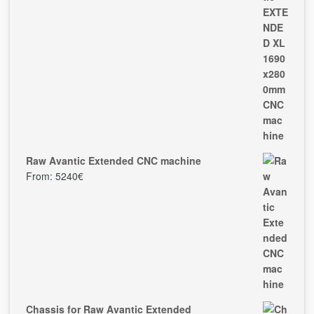
Raw Avantic Extended CNC machine
From:
5240
€
Chassis for Raw Avantic Extended