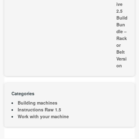
Categories
Building machines
Instructions Raw 1.5
Work with your machine