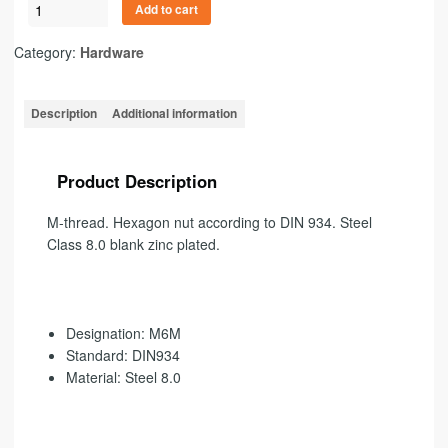
Add to cart
Category:
Hardware
Description
Additional information
Product Description
M-thread
.
Hexagon nut according to DIN 934. Steel
Class 8.0 blank zinc plated.
Designation: M6M
Standard: DIN934
Material: Steel 8.0