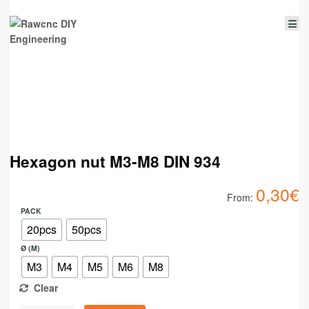
Hexagon nut M3-M8 DIN 934
0,30
€
From:
PACK
20pcs
50pcs
Ø (M)
M3
M4
M5
M6
M8
Clear