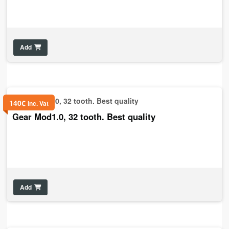
Add
140
€
inc. Vat
Gear Mod1.0, 32 tooth. Best quality
Add