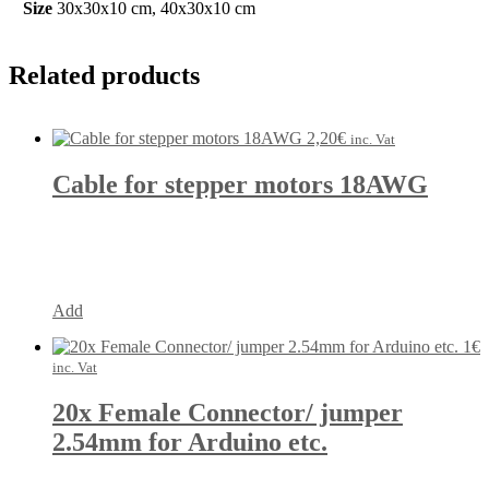
Size
30x30x10 cm, 40x30x10 cm
Related products
2,20
€
inc. Vat
Cable for stepper motors 18AWG
Add
1
€
inc. Vat
20x Female Connector/ jumper
2.54mm for Arduino etc.