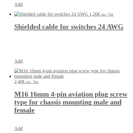
Add
1,20
€
inc. Vat
Shielded cable for switches 24 AWG
Add
2,40
€
inc. Vat
M16 16mm 4-pin aviation plug screw
type for chassis mounting male and
female
Add