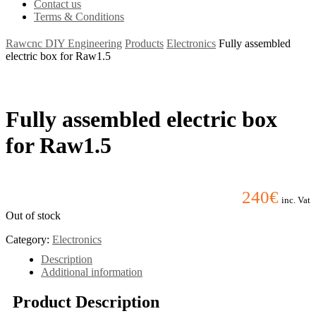
Contact us
Terms & Conditions
Rawcnc DIY Engineering
Products
Electronics
Fully assembled
electric box for Raw1.5
Fully assembled electric box
for Raw1.5
240
€
inc. Vat
Out of stock
Category:
Electronics
Description
Additional information
Product Description