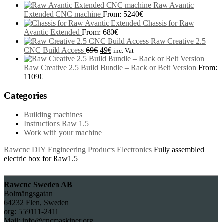
Raw Avantic
Extended CNC machine
From:
5240
€
Chassis for Raw
Avantic Extended
From:
680
€
Raw Creative 2.5
CNC Build Access
69
€
49
€
inc. Vat
Raw Creative 2.5 Build Bundle – Rack or Belt Version
From:
1109
€
Categories
Building machines
Instructions Raw 1.5
Work with your machine
Rawcnc DIY Engineering
Products
Electronics
Fully assembled
electric box for Raw1.5
Rawcnc Sweden AB
Bolmängsgatan
64232 Flen, Sweden
org: 559111-2411
Mail: info@cncmaskiner.org