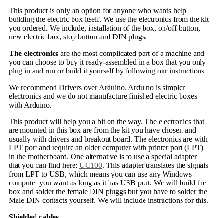
This product is only an option for anyone who wants help
building the electric box itself. We use the electronics from the kit
you ordered. We include, installation of the box, on/off button,
new electric box, stop button and DIN plugs.
The electronics
are the most complicated part of a machine and
you can choose to buy it ready-assembled in a box that you only
plug in and run or build it yourself by following our instructions.
We recommend Drivers over Arduino. Arduino is simpler
electronics and we do not manufacture finished electric boxes
with Arduino.
This product will help you a bit on the way. The electronics that
are mounted in this box are from the kit you have chosen and
usually with drivers and breakout board. The electronics are with
LPT port and require an older computer with printer port (LPT)
in the motherboard. One alternative is to use a special adapter
that you can find here:
UC100
. This adapter translates the signals
from LPT to USB, which means you can use any Windows
computer you want as long as it has USB port. We will build the
box and solder the female DIN pluggs but you have to solder the
Male DIN contacts yourself. We will include instructions for this.
Shielded cables