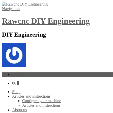
Navigation
Rawcnc DIY Engineering
DIY Engineering
Log In
0
€
0
Shop
Articles and instructions
Configure your machine
Articles and instructions
About us