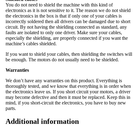
You do not need to shield the machine with this kind of
electronics as it is not sensitive to it. The reason we do not shield
the electronics in the box is that if only one of your cables is
incorrectly soldered then all drivers can be damaged due to short
circuit. By not having the shielding connected as standard, any
faults are isolated to only one driver. Make sure your cables,
especially the shielding, are properly connected if you want the
machine’s cables shielded.
If you want to shield your cables, then shielding the switches will
be enough. The motors do not usually need to be shielded.
Warranties
We don’t have any warranties on this product. Everything is
thoroughly tested, and we know that everything is in order when
the electronics leave us. If you short circuit your motors, a driver
may become defective and then it must be replaced. Keep this in
mind, if you short-circuit the electronics, you have to buy new
parts.
Additional information