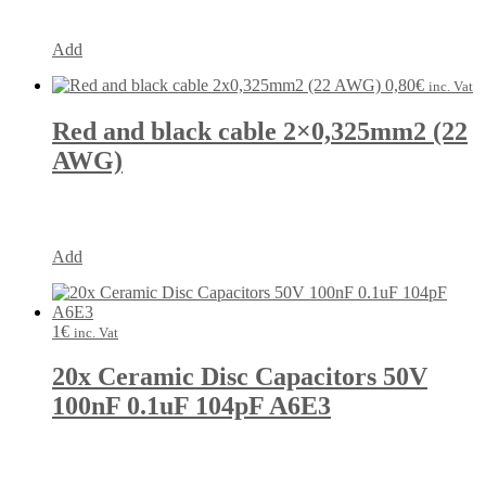
Add
0,80
€
inc. Vat
Red and black cable 2×0,325mm2 (22
AWG)
Add
1
€
inc. Vat
20x Ceramic Disc Capacitors 50V
100nF 0.1uF 104pF A6E3