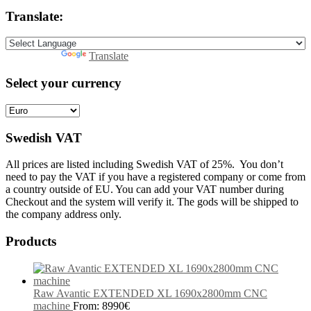
Translate:
Powered by
Translate
Select your currency
Swedish VAT
All prices are listed including Swedish VAT of 25%. You don’t
need to pay the VAT if you have a registered company or come from
a country outside of EU. You can add your VAT number during
Checkout and the system will verify it. The gods will be shipped to
the company address only.
Products
Raw Avantic EXTENDED XL 1690x2800mm CNC
machine
From:
8990
€