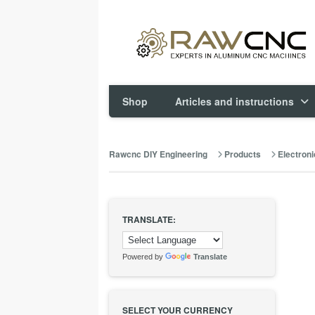
Shop
Articles and instructions
Rawcnc DIY Engineering
Products
Electroni
TRANSLATE:
Powered by
Translate
SELECT YOUR CURRENCY