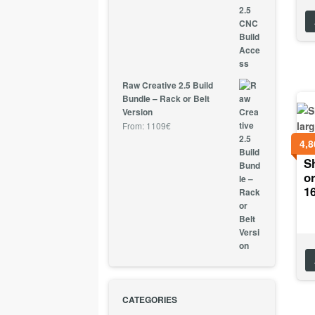
Raw Creative 2.5 Build
Bundle – Rack or Belt
Version
From:
1109
€
4,8
Sh
or
1
CATEGORIES