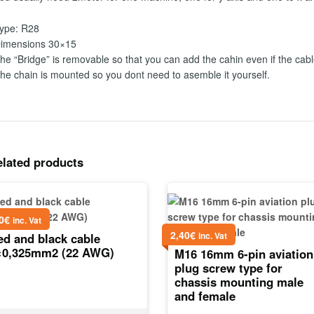
ype: R28
imensions 30×15
he “Bridge” is removable so that you can add the cahin even if the cabl
he chain is mounted so you dont need to asemble it yourself.
elated products
0
€
inc. Vat
2,40
€
inc. Vat
ed and black cable
×0,325mm2 (22 AWG)
M16 16mm 6-pin aviation
plug screw type for
chassis mounting male
and female