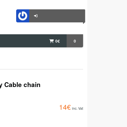
0
€
0
ty Cable chain
14
€
inc. Vat