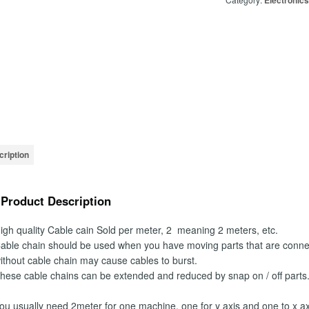
Electronic
ription
Product Description
igh quality Cable cain Sold per meter, 2 meaning 2 meters, etc.
able chain should be used when you have moving parts that are conn
ithout cable chain may cause cables to burst.
hese cable chains can be extended and reduced by snap on / off parts.
ou usually need 2meter for one machine, one for y axis and one to x ax