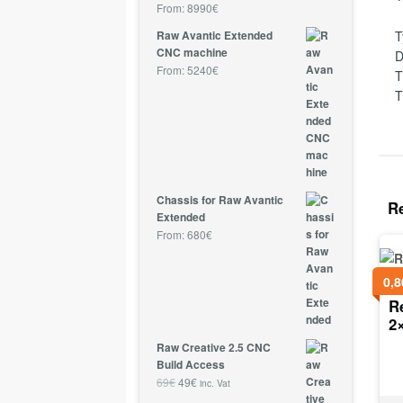
From:
8990
€
T
Raw Avantic Extended
CNC machine
D
From:
5240
€
T
T
Chassis for Raw Avantic
R
Extended
From:
680
€
0,8
R
2
Raw Creative 2.5 CNC
Build Access
69
€
49
€
inc. Vat