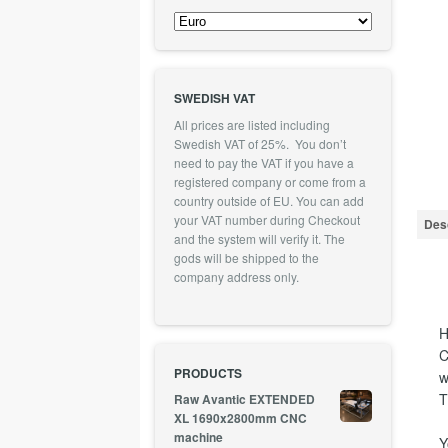
SWEDISH VAT
All prices are listed including
Swedish VAT of 25%. You don’t
need to pay the VAT if you have a
registered company or come from a
country outside of EU. You can add
your VAT number during Checkout
Desc
and the system will verify it. The
gods will be shipped to the
company address only.
H
C
PRODUCTS
w
T
Raw Avantic EXTENDED
XL 1690x2800mm CNC
machine
Y