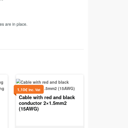
es are in place.
1,10
€
inc. Vat
Cable with red and black
conductor 2×1.5mm2
(15AWG)