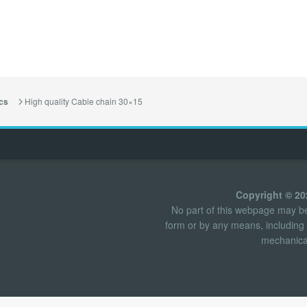
High quality Cable chain 30×15
cs
Copyright © 2
No part of this webpage may be 
form or by any means, including 
mechanical