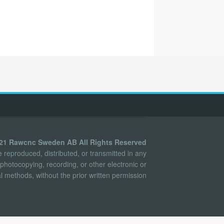
021 Rawcnc Sweden AB All Rights Reserved
reproduced, distributed, or transmitted in any
photocopying, recording, or other electronic or
 methods, without the prior written permission