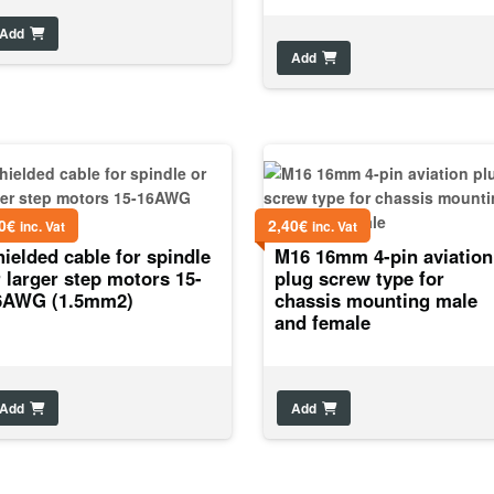
Add
Add
0
€
2,40
€
inc. Vat
inc. Vat
ielded cable for spindle
M16 16mm 4-pin aviation
 larger step motors 15-
plug screw type for
6AWG (1.5mm2)
chassis mounting male
and female
Add
Add