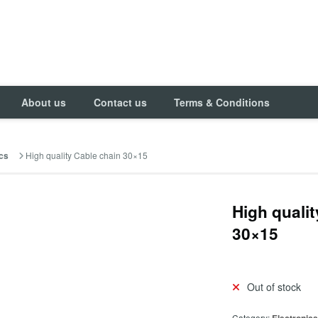
About us
Contact us
Terms & Conditions
High quality Cable chain 30×15
cs
High quali
30×15
Out of stock
Category: