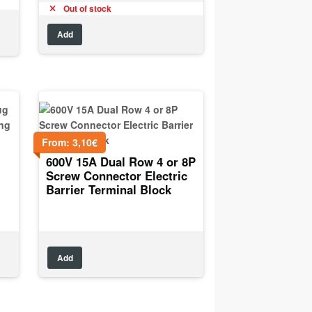
Out of stock
Add
From:
3,10
€
600V 15A Dual Row 4 or 8P
Screw Connector Electric
Barrier Terminal Block
Add