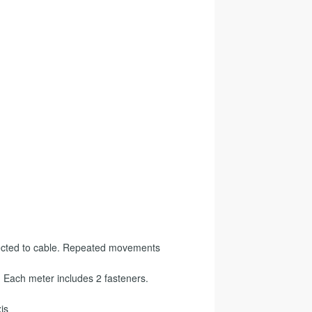
s
ected to cable. Repeated movements
 Each meter includes 2 fasteners.
is