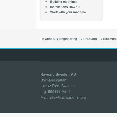
Building machines
Instructions Raw 1.5
Work with your machine
Rawcnc DIY Engineering
Products
Electroni
Rawcnc Sweden AB
Bolmängsgatan
64232 Flen, Sweden
org: 559111-2411
Mail: info@cncmaskiner.org