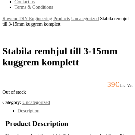
Contact us
Terms & Conditions
Rawcnc DIY Engineering
Products
Uncategorized
Stabila remhjul
till 3-15mm kuggrem komplett
Stabila remhjul till 3-15mm
kuggrem komplett
39
€
inc. Vat
Out of stock
Category:
Uncategorized
Description
Product Description