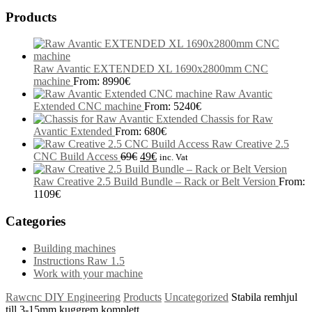
Products
Raw Avantic EXTENDED XL 1690x2800mm CNC
machine
From:
8990
€
Raw Avantic
Extended CNC machine
From:
5240
€
Chassis for Raw
Avantic Extended
From:
680
€
Raw Creative 2.5
CNC Build Access
69
€
49
€
inc. Vat
Raw Creative 2.5 Build Bundle – Rack or Belt Version
From:
1109
€
Categories
Building machines
Instructions Raw 1.5
Work with your machine
Rawcnc DIY Engineering
Products
Uncategorized
Stabila remhjul
till 3-15mm kuggrem komplett