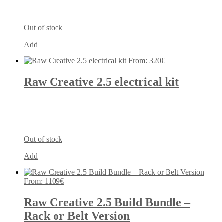
Out of stock
Add
From:
320
€
Raw Creative 2.5 electrical kit
Out of stock
Add
From:
1109
€
Raw Creative 2.5 Build Bundle –
Rack or Belt Version