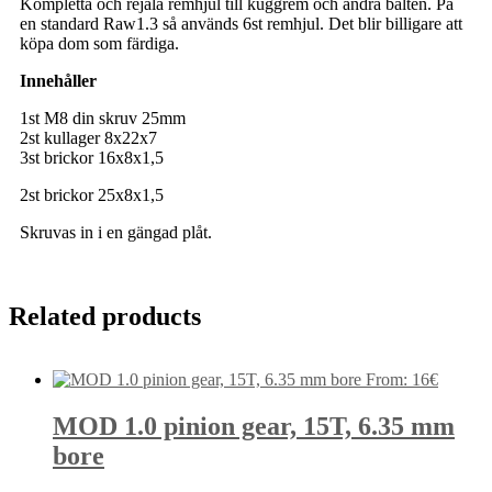
Kompletta och rejäla remhjul till kuggrem och andra bälten. På
en standard Raw1.3 så används 6st remhjul. Det blir billigare att
köpa dom som färdiga.
Innehåller
1st M8 din skruv 25mm
2st kullager 8x22x7
3st brickor 16x8x1,5
2st brickor 25x8x1,5
Skruvas in i en gängad plåt.
Related products
From:
16
€
MOD 1.0 pinion gear, 15T, 6.35 mm
bore