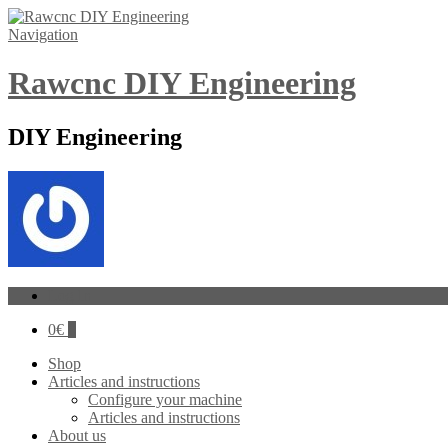
Navigation
Rawcnc DIY Engineering
DIY Engineering
Log In
0
€
0
Shop
Articles and instructions
Configure your machine
Articles and instructions
About us