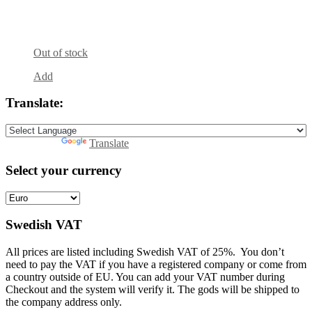
Out of stock
Add
Translate:
Powered by
Translate
Select your currency
Swedish VAT
All prices are listed including Swedish VAT of 25%. You don’t
need to pay the VAT if you have a registered company or come from
a country outside of EU. You can add your VAT number during
Checkout and the system will verify it. The gods will be shipped to
the company address only.