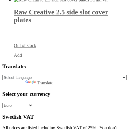
inc. Vat
Raw Creative 2.5 side slot cover
plates
Out of stock
Add
Translate:
Powered by
Translate
Select your currency
Swedish VAT
All prices are listed including Swedish VAT of 25%. You don’t