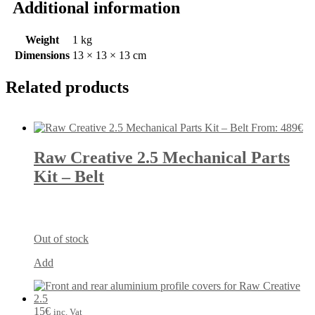
Additional information
Weight
1 kg
Dimensions
13 × 13 × 13 cm
Related products
From:
489
€
Raw Creative 2.5 Mechanical Parts
Kit – Belt
Out of stock
Add
15
€
inc. Vat