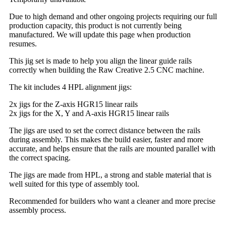
Due to high demand and other ongoing projects requiring our full
production capacity, this product is not currently being
manufactured. We will update this page when production
resumes.
This jig set is made to help you align the linear guide rails
correctly when building the Raw Creative 2.5 CNC machine.
The kit includes 4 HPL alignment jigs:
2x jigs for the Z-axis HGR15 linear rails
2x jigs for the X, Y and A-axis HGR15 linear rails
The jigs are used to set the correct distance between the rails
during assembly. This makes the build easier, faster and more
accurate, and helps ensure that the rails are mounted parallel with
the correct spacing.
The jigs are made from HPL, a strong and stable material that is
well suited for this type of assembly tool.
Recommended for builders who want a cleaner and more precise
assembly process.