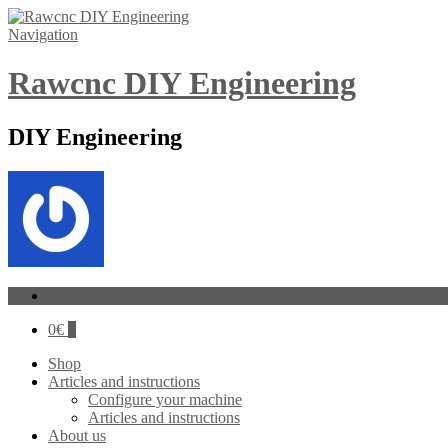
Navigation
Rawcnc DIY Engineering
DIY Engineering
Log In
0
€
0
Shop
Articles and instructions
Configure your machine
Articles and instructions
About us