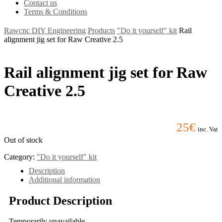
Contact us
Terms & Conditions
Rawcnc DIY Engineering
Products
"Do it yourself" kit
Rail
alignment jig set for Raw Creative 2.5
Rail alignment jig set for Raw
Creative 2.5
25
€
inc. Vat
Out of stock
Category:
"Do it yourself" kit
Description
Additional information
Product Description
Temporarily unavailable