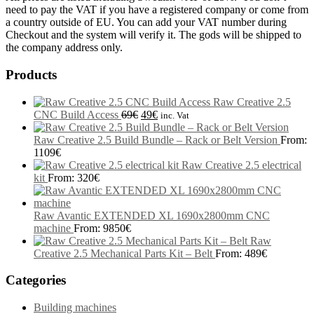
need to pay the VAT if you have a registered company or come from
a country outside of EU. You can add your VAT number during
Checkout and the system will verify it. The gods will be shipped to
the company address only.
Products
Raw Creative 2.5
CNC Build Access
69
€
49
€
inc. Vat
Raw Creative 2.5 Build Bundle – Rack or Belt Version
From:
1109
€
Raw Creative 2.5 electrical
kit
From:
320
€
Raw Avantic EXTENDED XL 1690x2800mm CNC
machine
From:
9850
€
Raw
Creative 2.5 Mechanical Parts Kit – Belt
From:
489
€
Categories
Building machines