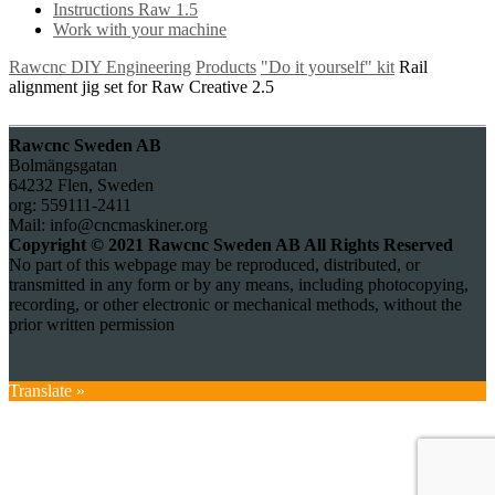
Instructions Raw 1.5
Work with your machine
Rawcnc DIY Engineering
Products
"Do it yourself" kit
Rail
alignment jig set for Raw Creative 2.5
Rawcnc Sweden AB
Bolmängsgatan
64232 Flen, Sweden
org: 559111-2411
Mail: info@cncmaskiner.org
Copyright © 2021 Rawcnc Sweden AB All Rights Reserved
No part of this webpage may be reproduced, distributed, or
transmitted in any form or by any means, including photocopying,
recording, or other electronic or mechanical methods, without the
prior written permission
Translate »