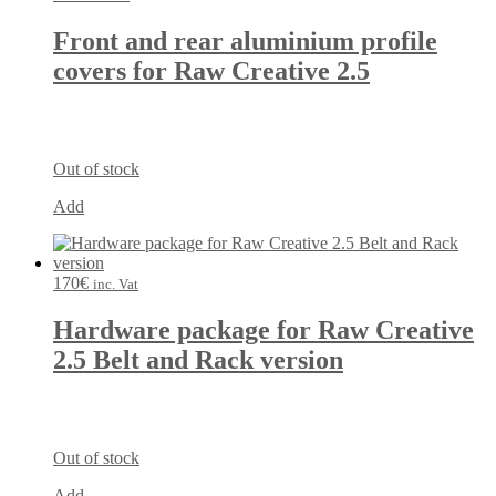
Front and rear aluminium profile
covers for Raw Creative 2.5
Out of stock
Add
170
€
inc. Vat
Hardware package for Raw Creative
2.5 Belt and Rack version
Out of stock
Add