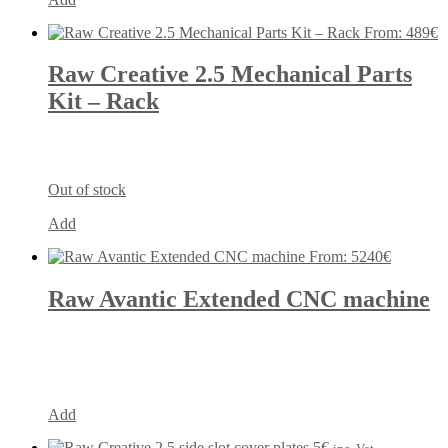
From:
489
€
Raw Creative 2.5 Mechanical Parts
Kit – Rack
Out of stock
Add
From:
5240
€
Raw Avantic Extended CNC machine
Add
5
€