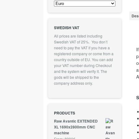
Desc
SWEDISH VAT
All prices are listed including
Swedish VAT of 25%. You don’t
need to pay the VAT if you have a
I
registered company or come from a
p
country outside of EU. You can add
c
your VAT number during Checkout
a
and the system will verify it. The
A
gods will be shipped to the
company address only.
S
PRODUCTS
Raw Avantic EXTENDED
XL 1690x2800mm CNC
machine
From:
8990
€