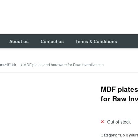
About us
Contact us
Terms & Conditions
MDF plates and hardware for Raw Inventive cnc
rself" kit
MDF plate
for Raw In
Out of stock
Category:
"Do it yours