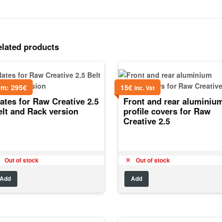
elated products
om:
295
€
15
€
inc. Vat
ates for Raw Creative 2.5
Front and rear aluminiu
elt and Rack version
profile covers for Raw
Creative 2.5
Out of stock
Out of stock
Add
Add