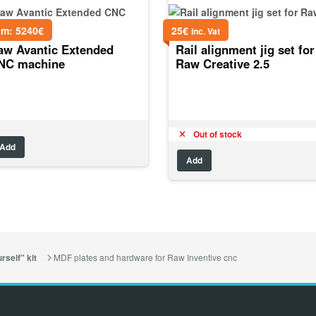
om:
5240
€
25
€
inc. Vat
aw Avantic Extended
Rail alignment jig set for
NC machine
Raw Creative 2.5
Out of stock
Add
Add
MDF plates and hardware for Raw Inventive cnc
rself" kit