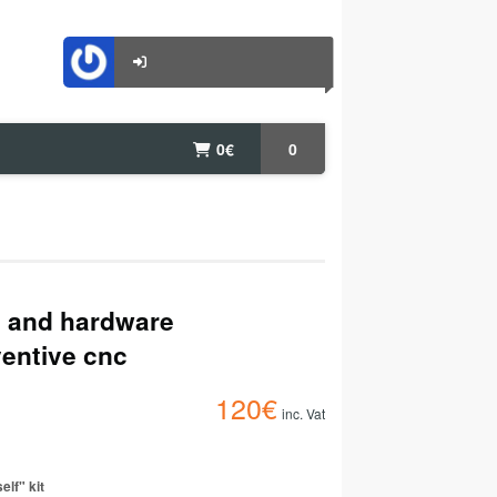
0
€
0
s and hardware
ventive cnc
120
€
inc. Vat
elf" kit