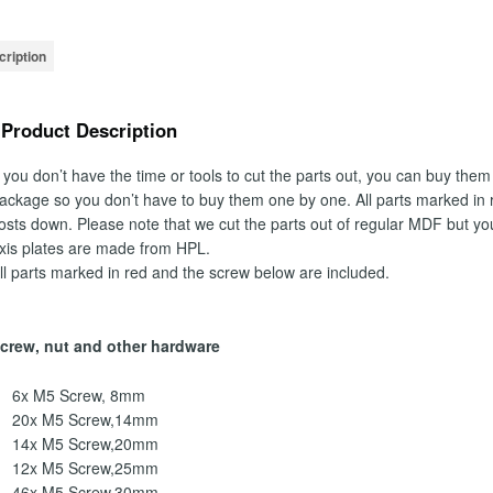
ription
Product Description
f you don’t have the time or tools to cut the parts out, you can buy them
ackage so you don’t have to buy them one by one. All parts marked in r
osts down. Please note that we cut the parts out of regular MDF but yo
xis plates are made from HPL.
ll parts marked in red and the screw below are included.
crew, nut and other hardware
6x M5 Screw, 8mm
20x M5 Screw,14mm
14x M5 Screw,20mm
12x M5 Screw,25mm
46x M5 Screw,30mm