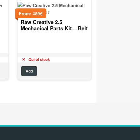
From:
489
€
Raw Creative 2.5
Mechanical Parts Kit – Belt
Out of stock
Add