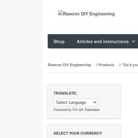
Shop
Articles and instructions
Rawcnc DIY Engineering
Products
"Do it you
TRANSLATE:
Powered by
Translate
SELECT YOUR CURRENCY