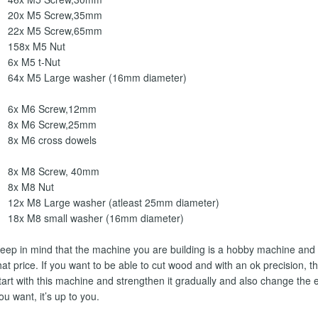
20x M5 Screw,35mm
22x M5 Screw,65mm
158x M5 Nut
6x M5 t-Nut
64x M5 Large washer (16mm diameter)
6x M6 Screw,12mm
8x M6 Screw,25mm
8x M6 cross dowels
8x M8 Screw, 40mm
8x M8 Nut
12x M8 Large washer (atleast 25mm diameter)
18x M8 small washer (16mm diameter)
eep in mind that the machine you are building is a hobby machine and 
hat price. If you want to be able to cut wood and with an ok precision, 
tart with this machine and strengthen it gradually and also change the e
ou want, it’s up to you.