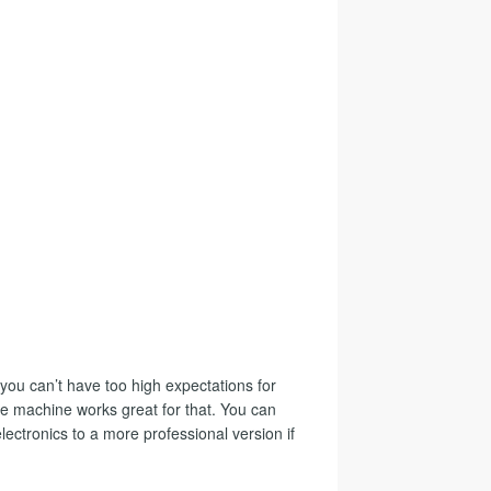
you can’t have too high expectations for
the machine works great for that. You can
lectronics to a more professional version if