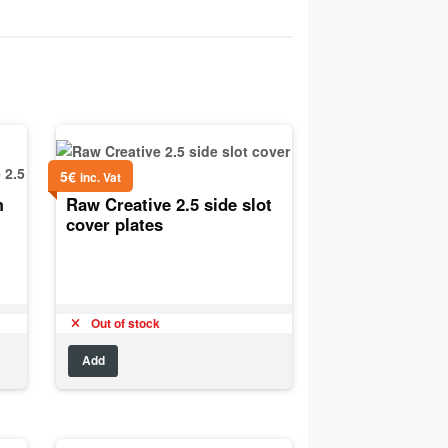
5
€
inc. Vat
m
Raw Creative 2.5 side slot
cover plates
Out of stock
Add