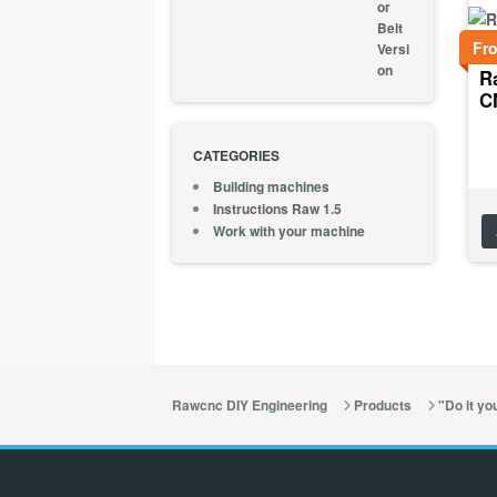
Fr
R
C
CATEGORIES
Building machines
Instructions Raw 1.5
Work with your machine
Rawcnc DIY Engineering
Products
"Do it you