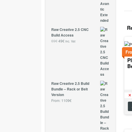
R
Raw Creative 2.5 CNC
Build Access
69
€
49
€
inc. Vat
Fr
Pl
B
Raw Creative 2.5 Build
Bundle – Rack or Belt
Version
From:
1109
€