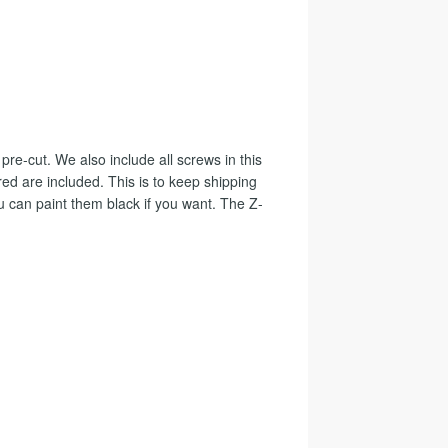
 pre-cut. We also include all screws in this
ed are included. This is to keep shipping
u can paint them black if you want. The Z-