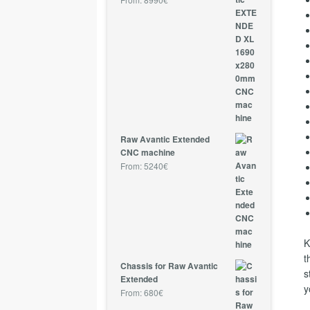
Raw Avantic Extended
CNC machine
From:
5240
€
K
t
Chassis for Raw Avantic
s
Extended
y
From:
680
€