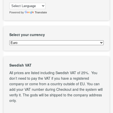
Powered by
Translate
Select your currency
Swedish VAT
All prices are listed including Swedish VAT of 25%. You
don’t need to pay the VAT if you have a registered
company or come from a country outside of EU. You can
add your VAT number during Checkout and the system will
verify it. The gods will be shipped to the company address
only.