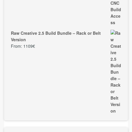
Raw Creative 2.5 Build Bundle – Rack or Belt
Version
From:
1109
€