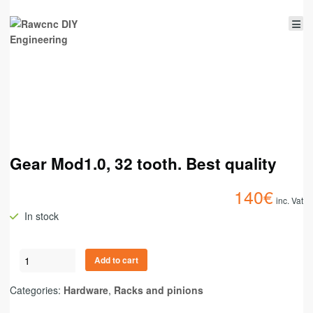
Gear Mod1.0, 32 tooth. Best quality
140
€
inc. Vat
In stock
Add to cart
Categories:
Hardware
,
Racks and pinions