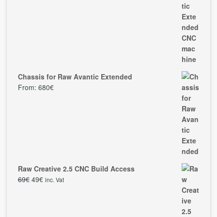
Chassis for Raw Avantic Extended
From:
680
€
Raw Creative 2.5 CNC Build Access
69
€
49
€
inc. Vat