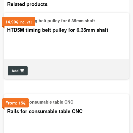
Related products
14,90
€
inc. Vat
HTD5M timing belt pulley for 6.35mm shaft
Add
From:
15
€
Rails for consumable table CNC