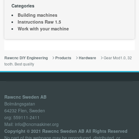
Categories
Building machines
Instructions Raw 1.5
Work with your machine
Gear Mod1.0, 32
Rawcnc DIY Engineering
Products
Hardware
tooth. Best quality
Rawcnc Sweden AB
Bolmängsgatan
64232 Flen, Sweden
org: 559111-2411
Mail: info@cncmaskiner.org
Copyright © 2021 Rawcnc Sweden AB All Rights Reserved
No part of this webpage may be reproduced, distributed, or