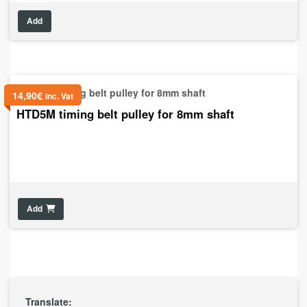
Add
14,90
€
inc. Vat
HTD5M timing belt pulley for 8mm shaft
Add
Translate: