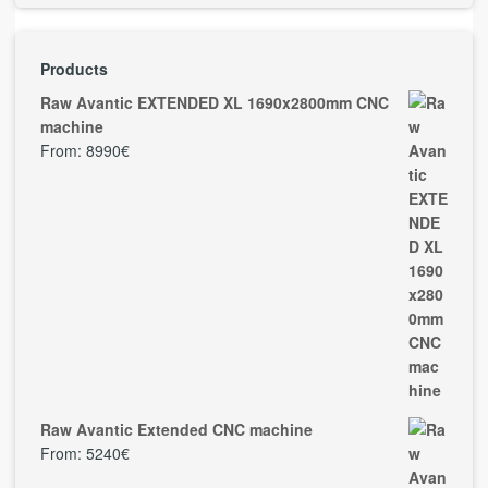
Products
Raw Avantic EXTENDED XL 1690x2800mm CNC
machine
From:
8990
€
Raw Avantic Extended CNC machine
From:
5240
€