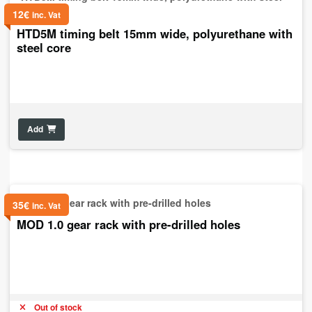
12
€
inc. Vat
HTD5M timing belt 15mm wide, polyurethane with
steel core
Add
35
€
inc. Vat
MOD 1.0 gear rack with pre-drilled holes
Out of stock