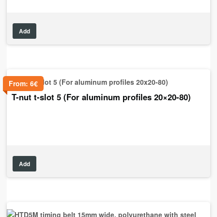
Add
From:
6
€
T-nut t-slot 5 (For aluminum profiles 20×20-80)
Add