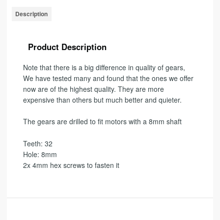
Description
Product Description
Note that there is a big difference in quality of gears,
We have tested many and found that the ones we offer
now are of the highest quality
.
They are more
expensive than others but much better and quieter.
The gears are drilled to fit motors with a 8mm shaft
Teeth: 32
Hole: 8mm
2x 4mm hex screws to fasten it