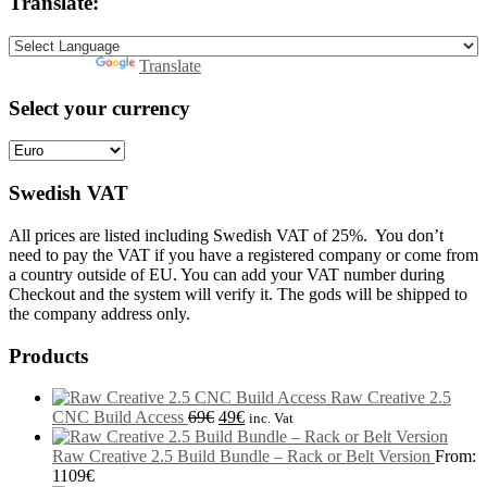
Translate:
Powered by
Translate
Select your currency
Swedish VAT
All prices are listed including Swedish VAT of 25%. You don’t
need to pay the VAT if you have a registered company or come from
a country outside of EU. You can add your VAT number during
Checkout and the system will verify it. The gods will be shipped to
the company address only.
Products
Raw Creative 2.5
CNC Build Access
69
€
49
€
inc. Vat
Raw Creative 2.5 Build Bundle – Rack or Belt Version
From:
1109
€