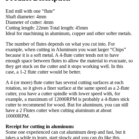
End mill with one “flute”
Shaft diameter: 4mm
Diameter of cutter: 4mm
Cutting length: 22mm Total length: 45mm
Ideal for machining in aluminum, copper and other softer metals.
The number of flutes depends on what you cut into. For
example, when cutting in Aluminum you want larger “Chips”
because it is a soft metal. A 4-flute cutter tends not to have
enough space between flutes to allow the material to evacuate, so
they get stuck on the cutter and it stops working well. In this
case, a 1-2 flute cutter would be better.
A 4 (or more) flute cutter has several cutting surfaces at each
rotation, so it gives a finer surface at the same speed as a 2-flute
cutter, you have a cutter spindle with lower speed with, for
example, a maximum of 12000RPM is probably a 4-flutes stick
cutter to recommend for wood. But for aluminum, you can still
have a 2 Flutes cutter when cutting aluminum at about
10000RPM.
Receipt for cutting in aluminum:
Some one experienced can cut aluminum deep and fast, but it
takes a while to learn, start slowly and you can do like this.