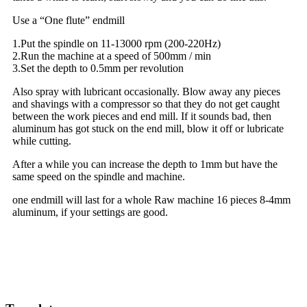
Use a “One flute” endmill
1.Put the spindle on 11-13000 rpm (200-220Hz)
2.Run the machine at a speed of 500mm / min
3.Set the depth to 0.5mm per revolution
Also spray with lubricant occasionally. Blow away any pieces
and shavings with a compressor so that they do not get caught
between the work pieces and end mill. If it sounds bad, then
aluminum has got stuck on the end mill, blow it off or lubricate
while cutting.
After a while you can increase the depth to 1mm but have the
same speed on the spindle and machine.
one endmill will last for a whole Raw machine 16 pieces 8-4mm
aluminum, if your settings are good.