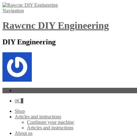
Navigation
Rawcnc DIY Engineering
DIY Engineering
Log In
0
€
0
Shop
Articles and instructions
Configure your machine
Articles and instructions
About us