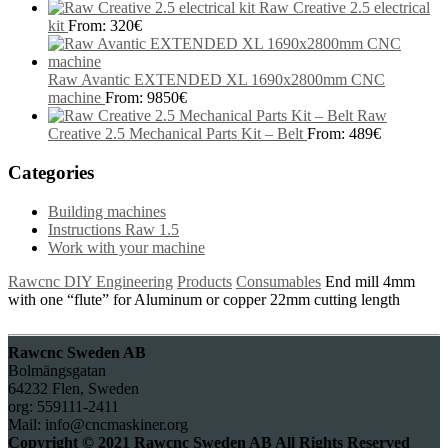
Raw Creative 2.5 electrical
kit
From:
320
€
Raw Avantic EXTENDED XL 1690x2800mm CNC
machine
From:
9850
€
Raw
Creative 2.5 Mechanical Parts Kit – Belt
From:
489
€
Categories
Building machines
Instructions Raw 1.5
Work with your machine
Rawcnc DIY Engineering
Products
Consumables
End mill 4mm
with one “flute” for Aluminum or copper 22mm cutting length
Rawcnc Sweden AB
Bolmängsgatan
64232 Flen, Sweden
org: 559111-2411
Mail: info@cncmaskiner.org
Copyright © 2021 Rawcnc Sweden AB All Rights Reserved