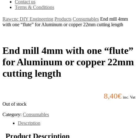
Contact us
Terms & Conditions
Rawcnc DIY Engineering
Products
Consumables
End mill 4mm
with one “flute” for Aluminum or copper 22mm cutting length
End mill 4mm with one “flute”
for Aluminum or copper 22mm
cutting length
8,40
€
inc. Vat
Out of stock
Category:
Consumables
Description
Product Description