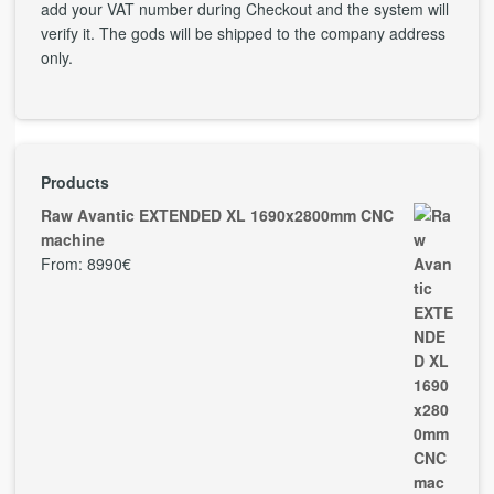
add your VAT number during Checkout and the system will
verify it. The gods will be shipped to the company address
only.
Products
Raw Avantic EXTENDED XL 1690x2800mm CNC
machine
From:
8990
€