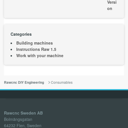
Categories
Building machines
Instructions Raw 1.5
Work with your machine
Consumables
Rawcnc DIY Engineering
Rawcnc Sweden AB
Bolmängsgatan
64232 Flen, Sweden