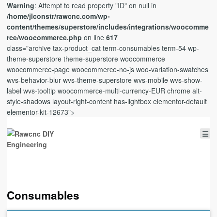
Warning
: Attempt to read property "ID" on null in
/home/jlconstr/rawcnc.com/wp-
content/themes/superstore/includes/integrations/woocomme
rce/woocommerce.php
on line
617
class="archive tax-product_cat term-consumables term-54 wp-
theme-superstore theme-superstore woocommerce
woocommerce-page woocommerce-no-js woo-variation-swatches
wvs-behavior-blur wvs-theme-superstore wvs-mobile wvs-show-
label wvs-tooltip woocommerce-multi-currency-EUR chrome alt-
style-shadows layout-right-content has-lightbox elementor-default
elementor-kit-12673">
Consumables