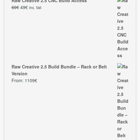
Raw Creative 2.5 CNC Build Access
69
€
49
€
inc. Vat
Raw Creative 2.5 Build Bundle – Rack or Belt
Version
From:
1109
€