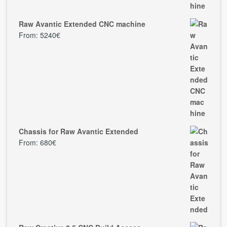
Raw Avantic Extended CNC machine
From:
5240
€
Chassis for Raw Avantic Extended
From:
680
€