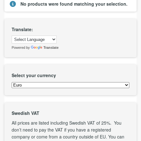
No products were found matching your selection.
Translate:
Powered by
Translate
Select your currency
Swedish VAT
All prices are listed including Swedish VAT of 25%. You
don’t need to pay the VAT if you have a registered
company or come from a country outside of EU. You can