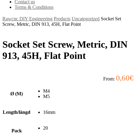
Contact us
Terms & Conditions
Rawcnc DIY Engineering
Products
Uncategorized
Socket Set
Screw, Metric, DIN 913, 45H, Flat Point
Socket Set Screw, Metric, DIN
913, 45H, Flat Point
0,60
€
From:
M4
Ø (M)
M5
Length/längd
16mm
20
Pack