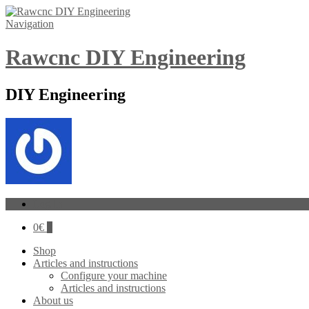
Navigation
Rawcnc DIY Engineering
DIY Engineering
Log In
0
€
0
Shop
Articles and instructions
Configure your machine
Articles and instructions
About us