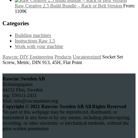
Raw Creative 2.5 Build Bundle – Rack or Belt Version
From:
1109
€
Categories
Building machines
Instructions Raw 1.5
Work with your machine
Rawcnc DIY Engineering
Products
Uncategorized
Socket Set
Screw, Metric, DIN 913, 45H, Flat Point
Rawcnc Sweden AB
Bolmängsgatan
64232 Flen, Sweden
org: 559111-2411
Mail: info@cncmaskiner.org
Copyright © 2021 Rawcnc Sweden AB All Rights Reserved
No part of this webpage may be reproduced, distributed, or
transmitted in any form or by any means, including photocopying,
recording, or other electronic or mechanical methods, without the
prior written permission