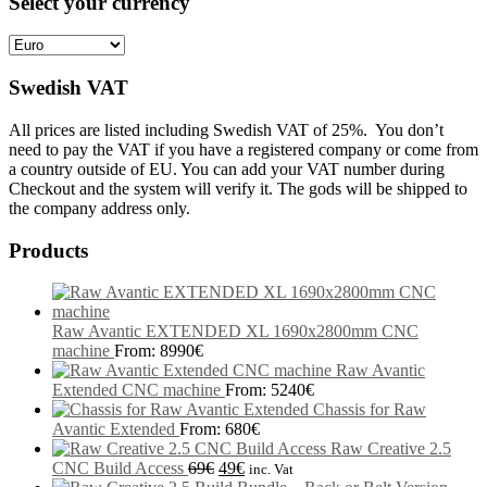
Select your currency
Swedish VAT
All prices are listed including Swedish VAT of 25%. You don’t
need to pay the VAT if you have a registered company or come from
a country outside of EU. You can add your VAT number during
Checkout and the system will verify it. The gods will be shipped to
the company address only.
Products
Raw Avantic EXTENDED XL 1690x2800mm CNC
machine
From:
8990
€
Raw Avantic
Extended CNC machine
From:
5240
€
Chassis for Raw
Avantic Extended
From:
680
€
Raw Creative 2.5
CNC Build Access
69
€
49
€
inc. Vat