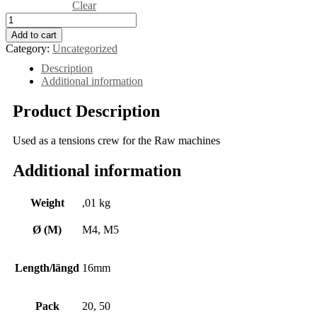
Clear
Add to cart
Category:
Uncategorized
Description
Additional information
Product Description
Used as a tensions crew for the Raw machines
Additional information
Weight
,01 kg
Ø (M)
M4, M5
Length/längd
16mm
Pack
20, 50