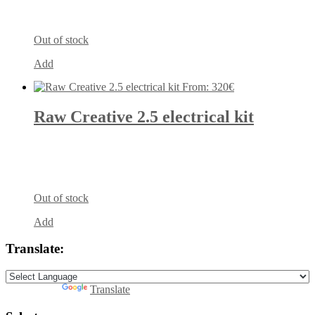
Out of stock
Add
From:
320
€
Raw Creative 2.5 electrical kit
Out of stock
Add
Translate:
Powered by
Translate