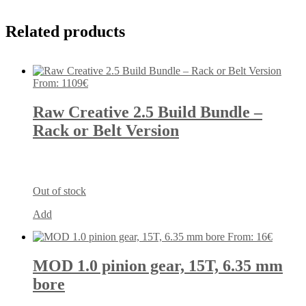
Related products
From:
1109
€
Raw Creative 2.5 Build Bundle –
Rack or Belt Version
Out of stock
Add
From:
16
€
MOD 1.0 pinion gear, 15T, 6.35 mm
bore