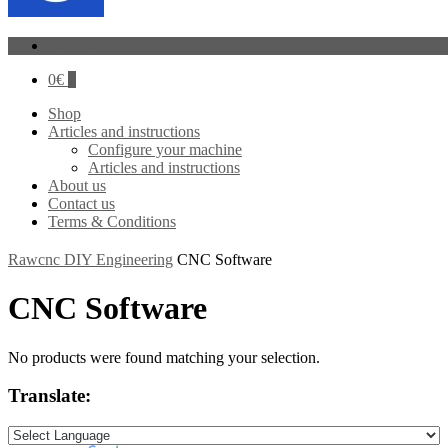
Log In
0
€
0
Shop
Articles and instructions
Configure your machine
Articles and instructions
About us
Contact us
Terms & Conditions
Rawcnc DIY Engineering
CNC Software
CNC Software
No products were found matching your selection.
Translate: