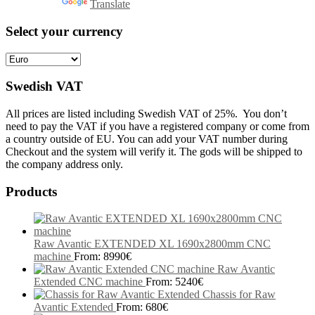
Powered by
Translate
Select your currency
Swedish VAT
All prices are listed including Swedish VAT of 25%. You don’t
need to pay the VAT if you have a registered company or come from
a country outside of EU. You can add your VAT number during
Checkout and the system will verify it. The gods will be shipped to
the company address only.
Products
Raw Avantic EXTENDED XL 1690x2800mm CNC
machine
From:
8990
€
Raw Avantic
Extended CNC machine
From:
5240
€
Chassis for Raw
Avantic Extended
From:
680
€