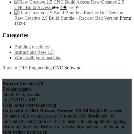
Raw Creative 2.5
CNC Build Access
69
€
49
€
inc. Vat
Raw Creative 2.5 Build Bundle – Rack or Belt Version
From:
1109
€
Categories
Building machines
Instructions Raw 1.5
Work with your machine
Rawcnc DIY Engineering
CNC Software
Rawcnc Sweden AB
Bolmängsgatan
64232 Flen, Sweden
org: 559111-2411
Mail: info@cncmaskiner.org
Copyright © 2021 Rawcnc Sweden AB All Rights Reserved
No part of this webpage may be reproduced, distributed, or
transmitted in any form or by any means, including photocopying,
recording, or other electronic or mechanical methods, without the
prior written permission