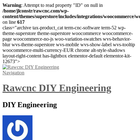
Warning
: Attempt to read property "ID" on null in
/home/jlconstr/rawcnc.com/wp-
content/themes/superstore/includes/integrations/woocommerce
on line
617
class="archive tax-product_cat term-cnc-software term-52 wp-
theme-superstore theme-superstore woocommerce woocommerce-
page woocommerce-no-js woo-variation-swatches wvs-behavior-
blur wvs-theme-superstore wvs-mobile wvs-show-label wvs-tooltip
woocommerce-multi-currency-EUR chrome alt-style-shadows
layout-right-content has-lightbox elementor-default elementor-kit-
12673">
Navigation
Rawcnc DIY Engineering
DIY Engineering